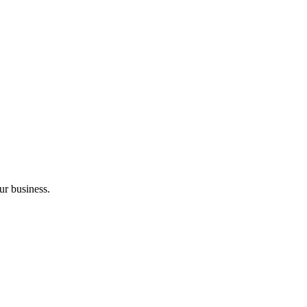
ur business.