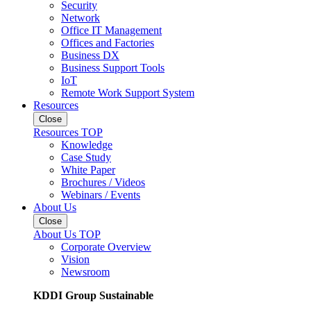
Security
Network
Office IT Management
Offices and Factories
Business DX
Business Support Tools
IoT
Remote Work Support System
Resources
Close
Resources TOP
Knowledge
Case Study
White Paper
Brochures / Videos
Webinars / Events
About Us
Close
About Us TOP
Corporate Overview
Vision
Newsroom
KDDI Group Sustainable