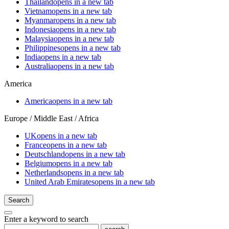
Thailand
opens in a new tab
Vietnam
opens in a new tab
Myanmar
opens in a new tab
Indonesia
opens in a new tab
Malaysia
opens in a new tab
Philippines
opens in a new tab
India
opens in a new tab
Australia
opens in a new tab
America
America
opens in a new tab
Europe / Middle East / Africa
UK
opens in a new tab
France
opens in a new tab
Deutschland
opens in a new tab
Belgium
opens in a new tab
Netherlands
opens in a new tab
United Arab Emirates
opens in a new tab
Search
Enter a keyword to search