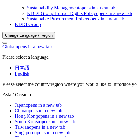
Sustainability Management
opens in a new tab
KDDI Group Human Rights Policy
opens in a new tab
Sustainable Procurement Policy
opens in a new tab
KDDI Group
Change Language / Region
Global
opens in a new tab
Please select a language
日本語
English
Please select the country/region where you would like to introduce yo
Asia / Oceania
Japan
opens in a new tab
China
opens in a new tab
Hong Kong
opens in a new tab
South Korea
opens in a new tab
Taiwan
opens in a new tab
Singapore
opens in a new tab