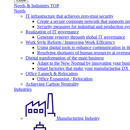
Close
Needs & Industries TOP
Needs
IT infrastructure that achieves zero-trust security
Create a secure corporate network that supports zer
Security measures for industrial and production sy
Realization of IT governance
Generate synergy through global IT governance
Work Style Reform / Improving Work Efficiency
Using digital tools to enhance communication in 
Resolving shortages of human resources at oversea
Digital transformation of the main business
Adapt to the New Normal by innovating your busi
Smart factories that make your manufacturing DX a
Office Launch & Relocation
Office Expansion / Relocation
Achieving Carbon Neutrality
Industries
Manufacturing Industry