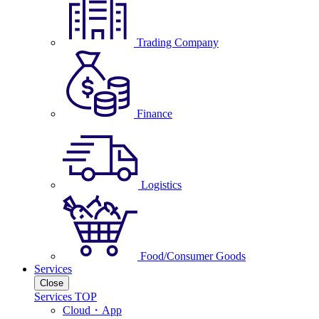
Trading Company
Finance
Logistics
Food/Consumer Goods
Services
Close
Services TOP
Cloud・App