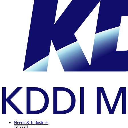
Needs & Industries