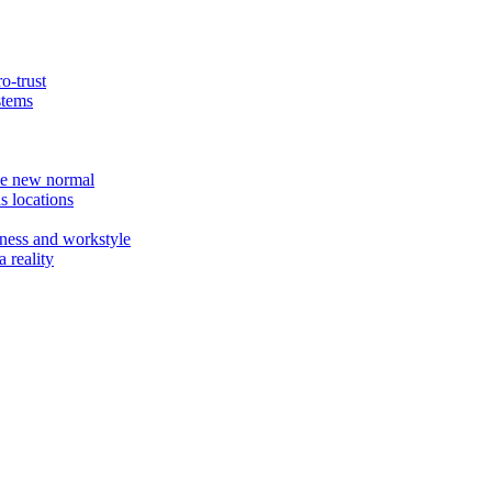
o-trust
stems
the new normal
s locations
ness and workstyle
 reality