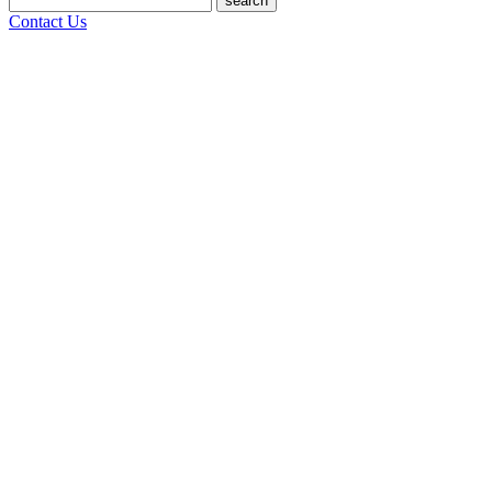
search
Contact Us