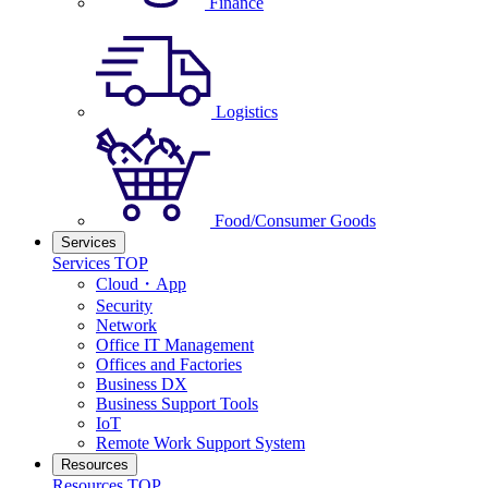
Finance
Logistics
Food/Consumer Goods
Services
Services TOP
Cloud・App
Security
Network
Office IT Management
Offices and Factories
Business DX
Business Support Tools
IoT
Remote Work Support System
Resources
Resources TOP