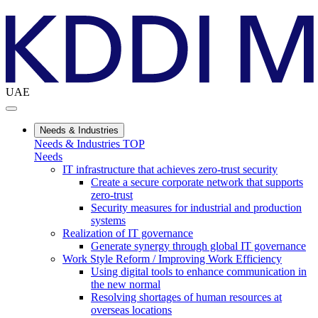
UAE
Needs & Industries
Needs & Industries TOP
Needs
IT infrastructure that achieves zero-trust security
Create a secure corporate network that supports
zero-trust
Security measures for industrial and production
systems
Realization of IT governance
Generate synergy through global IT governance
Work Style Reform / Improving Work Efficiency
Using digital tools to enhance communication in
the new normal
Resolving shortages of human resources at
overseas locations