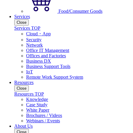
Food/Consumer Goods
Services
Close
Services TOP
Cloud・App
Security
Network
Office IT Management
Offices and Factories
Business DX
Business Support Tools
IoT
Remote Work Support System
Resources
Close
Resources TOP
Knowledge
Case Study
White Paper
Brochures / Videos
Webinars / Events
About Us
Close