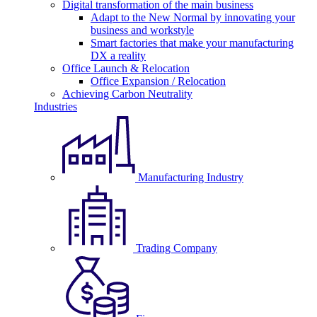
Digital transformation of the main business
Adapt to the New Normal by innovating your
business and workstyle
Smart factories that make your manufacturing
DX a reality
Office Launch & Relocation
Office Expansion / Relocation
Achieving Carbon Neutrality
Industries
Manufacturing Industry
Trading Company