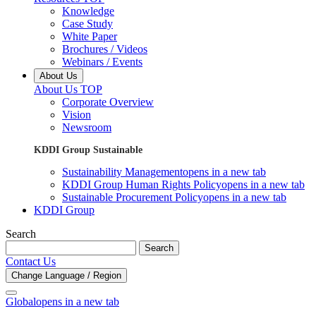
Knowledge
Case Study
White Paper
Brochures / Videos
Webinars / Events
About Us
About Us TOP
Corporate Overview
Vision
Newsroom
KDDI Group Sustainable
Sustainability Management
opens in a new tab
KDDI Group Human Rights Policy
opens in a new tab
Sustainable Procurement Policy
opens in a new tab
KDDI Group
Search
Search
Contact Us
Change Language / Region
Global
opens in a new tab