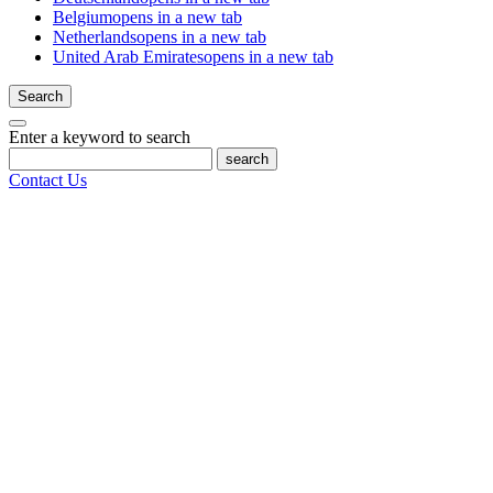
Belgium
opens in a new tab
Netherlands
opens in a new tab
United Arab Emirates
opens in a new tab
Search
Enter a keyword to search
search
Contact Us