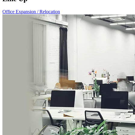
Office Expansion / Relocation