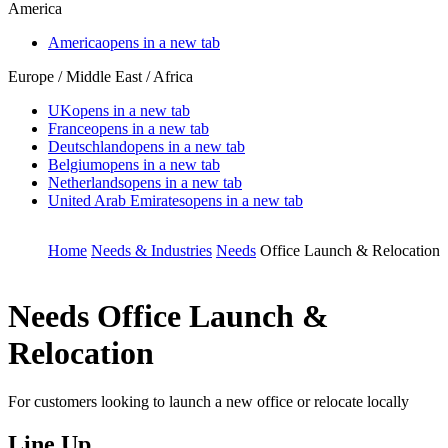
America
America
opens in a new tab
Europe / Middle East / Africa
UK
opens in a new tab
France
opens in a new tab
Deutschland
opens in a new tab
Belgium
opens in a new tab
Netherlands
opens in a new tab
United Arab Emirates
opens in a new tab
Home
Needs & Industries
Needs
Office Launch & Relocation
Needs
Office Launch &
Relocation
For customers looking to launch a new office or relocate locally
Line Up