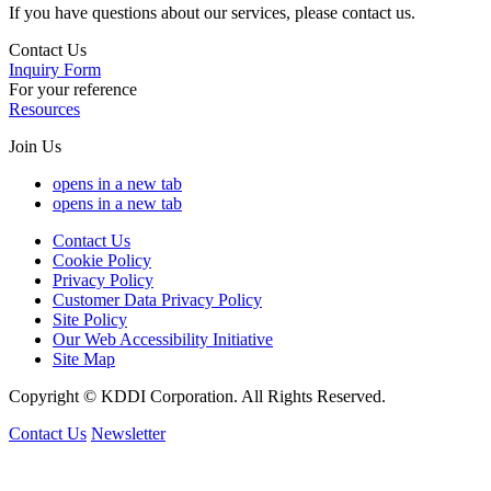
If you have questions about our services, please contact us.
Contact Us
Inquiry Form
For your reference
Resources
Join Us
opens in a new tab
opens in a new tab
Contact Us
Cookie Policy
Privacy Policy
Customer Data Privacy Policy
Site Policy
Our Web Accessibility Initiative
Site Map
Copyright © KDDI Corporation. All Rights Reserved.
Contact Us
Newsletter