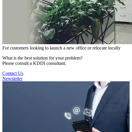
For customers looking to launch a new office or relocate locally
What is the best solution for your problem?
Please consult a KDDI consultant.
Contact Us
Newsletter