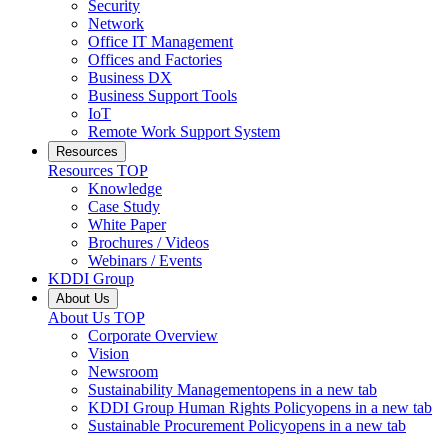
Security
Network
Office IT Management
Offices and Factories
Business DX
Business Support Tools
IoT
Remote Work Support System
Resources
Resources
TOP
Knowledge
Case Study
White Paper
Brochures / Videos
Webinars / Events
KDDI Group
About Us
About Us
TOP
Corporate Overview
Vision
Newsroom
Sustainability Management
opens in a new tab
KDDI Group Human Rights Policy
opens in a new tab
Sustainable Procurement Policy
opens in a new tab