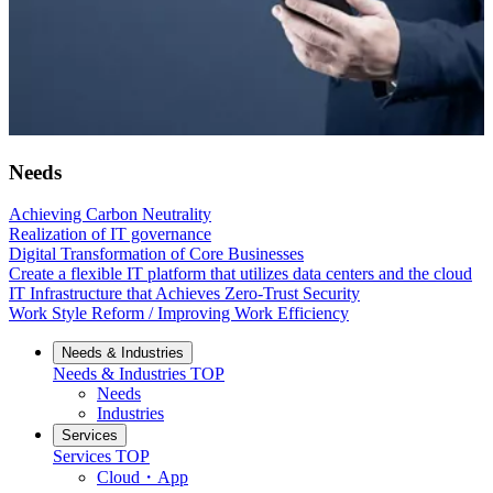
Needs
Achieving Carbon Neutrality
Realization of IT governance
Digital Transformation of Core Businesses
Create a flexible IT platform that utilizes data centers and the cloud
IT Infrastructure that Achieves Zero-Trust Security
Work Style Reform / Improving Work Efficiency
Needs & Industries
Needs & Industries
TOP
Needs
Industries
Services
Services
TOP
Cloud・App