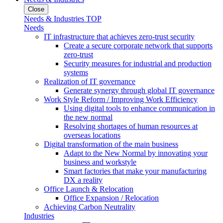
Close
Needs & Industries TOP
Needs
IT infrastructure that achieves zero-trust security
Create a secure corporate network that supports
zero-trust
Security measures for industrial and production
systems
Realization of IT governance
Generate synergy through global IT governance
Work Style Reform / Improving Work Efficiency
Using digital tools to enhance communication in
the new normal
Resolving shortages of human resources at
overseas locations
Digital transformation of the main business
Adapt to the New Normal by innovating your
business and workstyle
Smart factories that make your manufacturing
DX a reality
Office Launch & Relocation
Office Expansion / Relocation
Achieving Carbon Neutrality
Industries