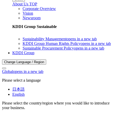
About Us TOP
Corporate Overview
Vision
Newsroom
KDDI Group Sustainable
Sustainability Management
opens in a new tab
KDDI Group Human Rights Policy
opens in a new tab
Sustainable Procurement Policy
opens in a new tab
KDDI Group
Change Language / Region
Global
opens in a new tab
Please select a language
日本語
English
Please select the country/region where you would like to introduce
your business.