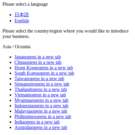
Please select a language
日本語
English
Please select the country/region where you would like to introduce
your business.
Asia / Oceania
Japan
opens in a new tab
China
opens in a new tab
Hong Kong
opens in a new tab
South Korea
opens in a new tab
Taiwan
opens in a new tab
Singapore
opens in a new tab
Thailand
opens in a new tab
Vietnam
opens in a new tab
Myanmar
opens in a new tab
Indonesia
opens in a new tab
Malaysia
opens in a new tab
Philippines
opens in a new tab
India
opens in a new tab
Australia
opens in a new tab