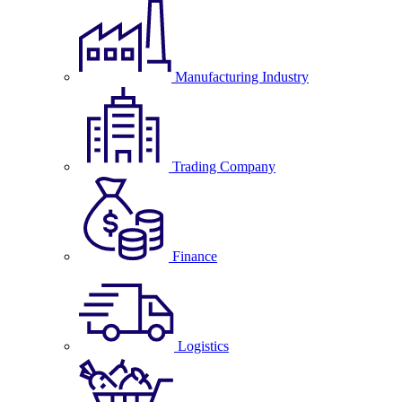
Manufacturing Industry
Trading Company
Finance
Logistics