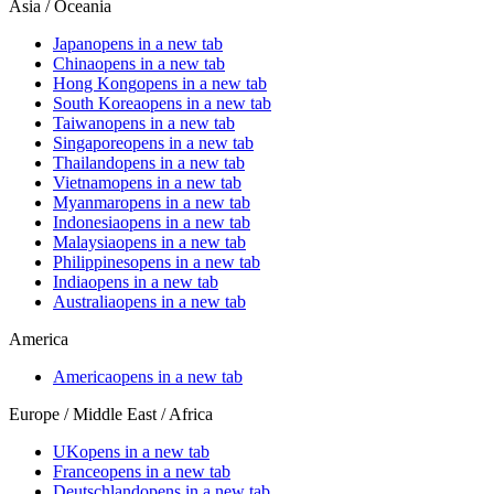
Asia / Oceania
Japan
opens in a new tab
China
opens in a new tab
Hong Kong
opens in a new tab
South Korea
opens in a new tab
Taiwan
opens in a new tab
Singapore
opens in a new tab
Thailand
opens in a new tab
Vietnam
opens in a new tab
Myanmar
opens in a new tab
Indonesia
opens in a new tab
Malaysia
opens in a new tab
Philippines
opens in a new tab
India
opens in a new tab
Australia
opens in a new tab
America
America
opens in a new tab
Europe / Middle East / Africa
UK
opens in a new tab
France
opens in a new tab
Deutschland
opens in a new tab