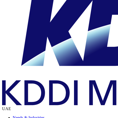
UAE
Needs & Industries