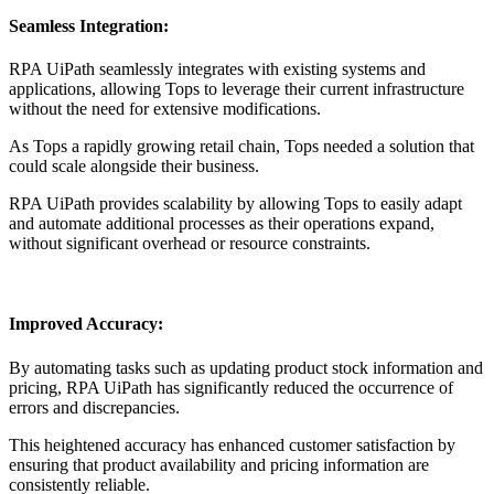
Seamless Integration:
RPA UiPath seamlessly integrates with existing systems and
applications, allowing Tops to leverage their current infrastructure
without the need for extensive modifications.
As Tops a rapidly growing retail chain, Tops needed a solution that
could scale alongside their business.
RPA UiPath provides scalability by allowing Tops to easily adapt
and automate additional processes as their operations expand,
without significant overhead or resource constraints.
Improved Accuracy:
By automating tasks such as updating product stock information and
pricing, RPA UiPath has significantly reduced the occurrence of
errors and discrepancies.
This heightened accuracy has enhanced customer satisfaction by
ensuring that product availability and pricing information are
consistently reliable.