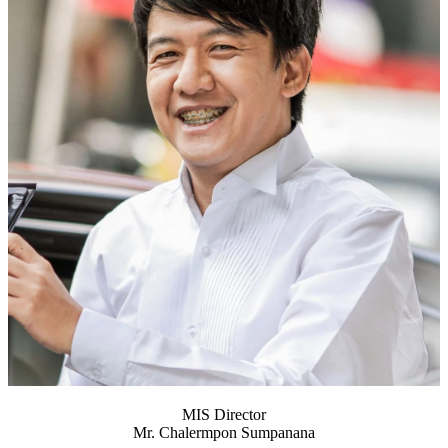
MIS Director
Mr. Chalermpon Sumpanana