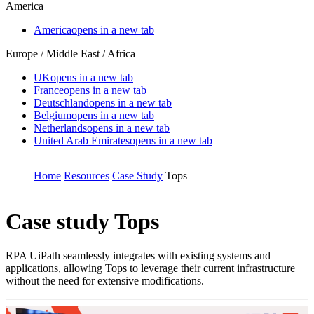
America
America
opens in a new tab
Europe / Middle East / Africa
UK
opens in a new tab
France
opens in a new tab
Deutschland
opens in a new tab
Belgium
opens in a new tab
Netherlands
opens in a new tab
United Arab Emirates
opens in a new tab
Home
Resources
Case Study
Tops
Case study
Tops
RPA UiPath seamlessly integrates with existing systems and
applications, allowing Tops to leverage their current infrastructure
without the need for extensive modifications.