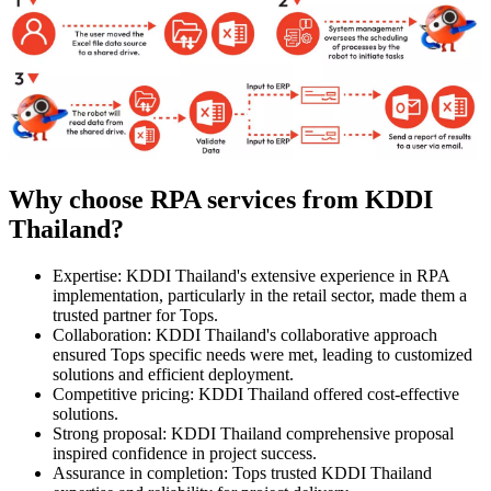
Why choose RPA services from KDDI
Thailand?
Expertise: KDDI Thailand's extensive experience in RPA
implementation, particularly in the retail sector, made them a
trusted partner for Tops.
Collaboration: KDDI Thailand's collaborative approach
ensured Tops specific needs were met, leading to customized
solutions and efficient deployment.
Competitive pricing: KDDI Thailand offered cost-effective
solutions.
Strong proposal: KDDI Thailand comprehensive proposal
inspired confidence in project success.
Assurance in completion: Tops trusted KDDI Thailand