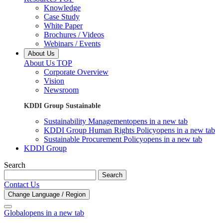
Knowledge
Case Study
White Paper
Brochures / Videos
Webinars / Events
About Us
About Us TOP
Corporate Overview
Vision
Newsroom
KDDI Group Sustainable
Sustainability Management
opens in a new tab
KDDI Group Human Rights Policy
opens in a new tab
Sustainable Procurement Policy
opens in a new tab
KDDI Group
Search
Search
Contact Us
Change Language / Region
Global
opens in a new tab