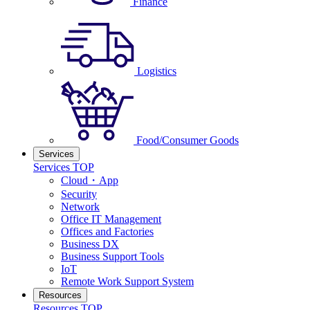
Finance
Logistics
Food/Consumer Goods
Services
Services TOP
Cloud・App
Security
Network
Office IT Management
Offices and Factories
Business DX
Business Support Tools
IoT
Remote Work Support System
Resources
Resources TOP