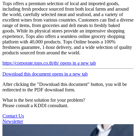
Tops offers a premium selection of local and imported goods,
including fresh produce sourced from both local farms and around
the world, carefully selected meat and seafood, and a variety of
excellent wines from various countries. Customers can find a diverse
range of items, from groceries and deli meats to freshly baked
goods. While its physical stores provide an impressive shopping
experience, Tops also offers a seamless online grocery shopping
platform with 40,000 products. Tops Online boasts a 100%
freshness guarantee, 1-hour delivery, and a wide selection of quality
products sourced from around the world.
https://corporate.tops.co.th/th/
opens in a new tab
Download this document
opens in a new tab
After clicking the "Download this document" button, you will be
redirected to the PDF download form.
What is the best solution for your problem?
Please consult a KDDI consultant.
Contact Us
Newsletter