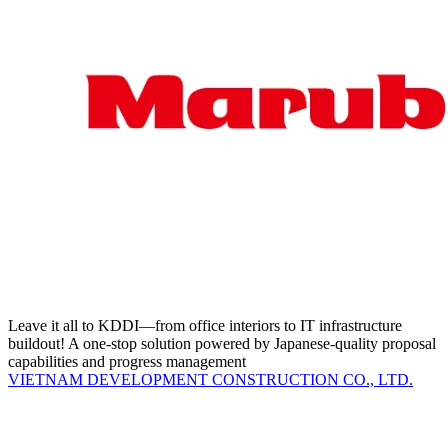
Leave it all to KDDI—from office interiors to IT infrastructure
buildout! A one-stop solution powered by Japanese-quality proposal
capabilities and progress management
VIETNAM DEVELOPMENT CONSTRUCTION CO., LTD.