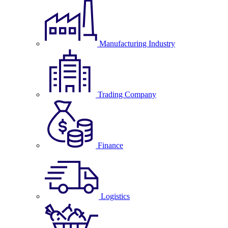
Manufacturing Industry
Trading Company
Finance
Logistics