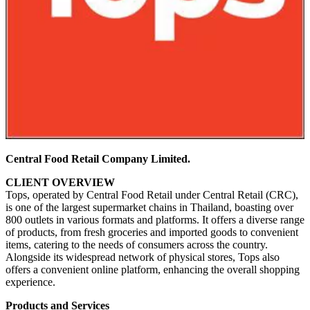
Central Food Retail Company Limited.
CLIENT OVERVIEW
Tops, operated by Central Food Retail under Central Retail (CRC),
is one of the largest supermarket chains in Thailand, boasting over
800 outlets in various formats and platforms. It offers a diverse range
of products, from fresh groceries and imported goods to convenient
items, catering to the needs of consumers across the country.
Alongside its widespread network of physical stores, Tops also
offers a convenient online platform, enhancing the overall shopping
experience.
Products and Services