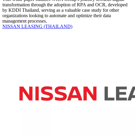
transformation through the adoption of RPA and OCR, developed
by KDDI Thailand, serving as a valuable case study for other
organizations looking to automate and optimize their data
management processes.
NISSAN LEASING (THAILAND)