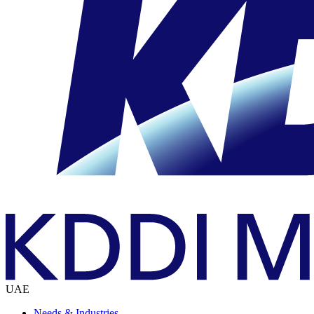
UAE
Needs & Industries