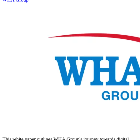
This white paper outlines WHA Group's journey towards digital