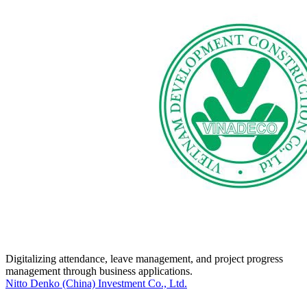
Digitalizing attendance, leave management, and project progress
management through business applications.
Nitto Denko (China) Investment Co., Ltd.