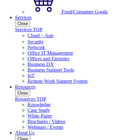
Food/Consumer Goods
Services
Close
Services TOP
Cloud・App
Security
Network
Office IT Management
Offices and Factories
Business DX
Business Support Tools
IoT
Remote Work Support System
Resources
Close
Resources TOP
Knowledge
Case Study
White Paper
Brochures / Videos
Webinars / Events
About Us
Close