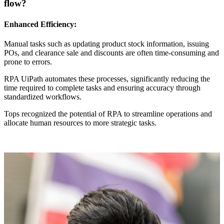
flow?
Enhanced Efficiency:
Manual tasks such as updating product stock information, issuing
POs, and clearance sale and discounts are often time-consuming and
prone to errors.
RPA UiPath automates these processes, significantly reducing the
time required to complete tasks and ensuring accuracy through
standardized workflows.
Tops recognized the potential of RPA to streamline operations and
allocate human resources to more strategic tasks.