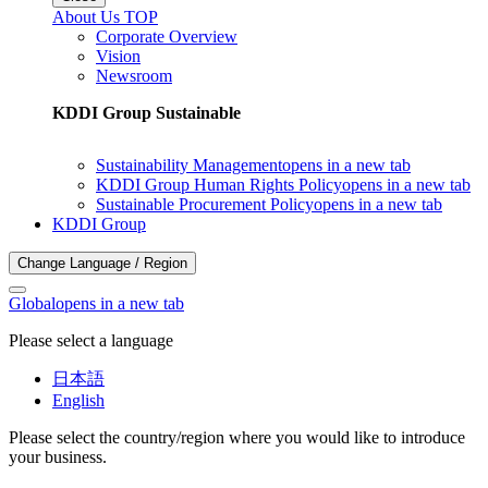
About Us TOP
Corporate Overview
Vision
Newsroom
KDDI Group Sustainable
Sustainability Management
opens in a new tab
KDDI Group Human Rights Policy
opens in a new tab
Sustainable Procurement Policy
opens in a new tab
KDDI Group
Change Language / Region
Global
opens in a new tab
Please select a language
日本語
English
Please select the country/region where you would like to introduce
your business.