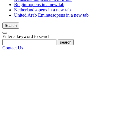
Belgium
opens in a new tab
Netherlands
opens in a new tab
United Arab Emirates
opens in a new tab
Search
Enter a keyword to search
search
Contact Us