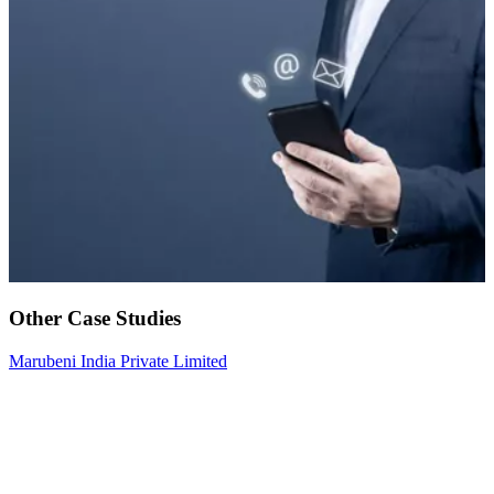
Other Case Studies
Marubeni India Private Limited