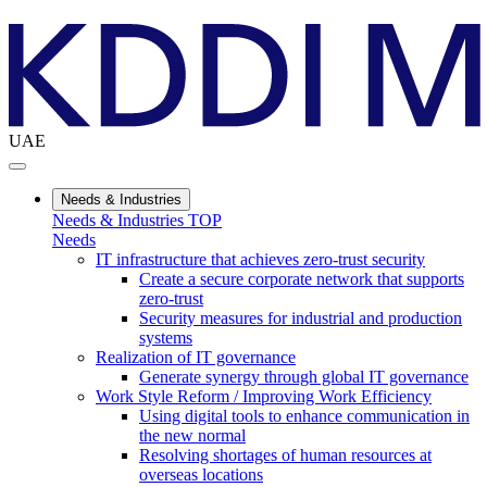
UAE
Needs & Industries
Needs & Industries TOP
Needs
IT infrastructure that achieves zero-trust security
Create a secure corporate network that supports
zero-trust
Security measures for industrial and production
systems
Realization of IT governance
Generate synergy through global IT governance
Work Style Reform / Improving Work Efficiency
Using digital tools to enhance communication in
the new normal
Resolving shortages of human resources at
overseas locations