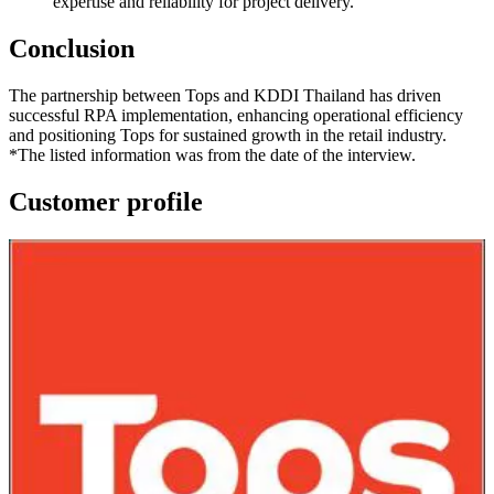
expertise and reliability for project delivery.
Conclusion
The partnership between Tops and KDDI Thailand has driven
successful RPA implementation, enhancing operational efficiency
and positioning Tops for sustained growth in the retail industry.
*
The listed information was from the date of the interview.
Customer profile