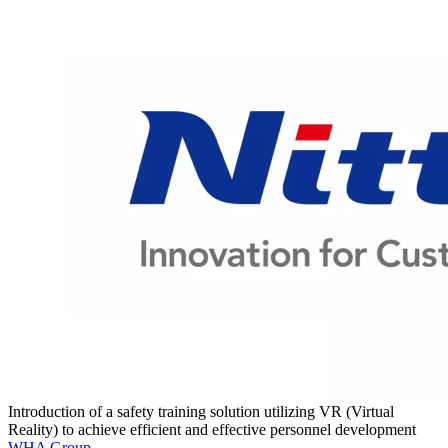
Introduction of a safety training solution utilizing VR (Virtual
Reality) to achieve efficient and effective personnel development
WHA Group