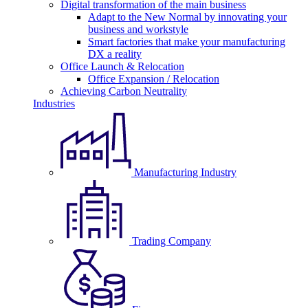
Digital transformation of the main business
Adapt to the New Normal by innovating your
business and workstyle
Smart factories that make your manufacturing
DX a reality
Office Launch & Relocation
Office Expansion / Relocation
Achieving Carbon Neutrality
Industries
Manufacturing Industry
Trading Company