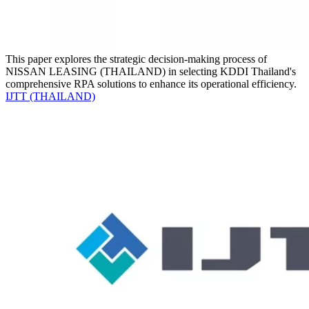
This paper explores the strategic decision-making process of
NISSAN LEASING (THAILAND) in selecting KDDI Thailand's
comprehensive RPA solutions to enhance its operational efficiency.
IJTT (THAILAND)