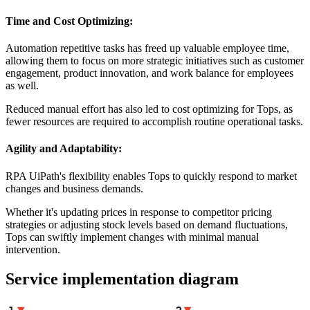
Time and Cost Optimizing:
Automation repetitive tasks has freed up valuable employee time,
allowing them to focus on more strategic initiatives such as customer
engagement, product innovation, and work balance for employees
as well.
Reduced manual effort has also led to cost optimizing for Tops, as
fewer resources are required to accomplish routine operational tasks.
Agility and Adaptability:
RPA UiPath's flexibility enables Tops to quickly respond to market
changes and business demands.
Whether it's updating prices in response to competitor pricing
strategies or adjusting stock levels based on demand fluctuations,
Tops can swiftly implement changes with minimal manual
intervention.
Service implementation diagram