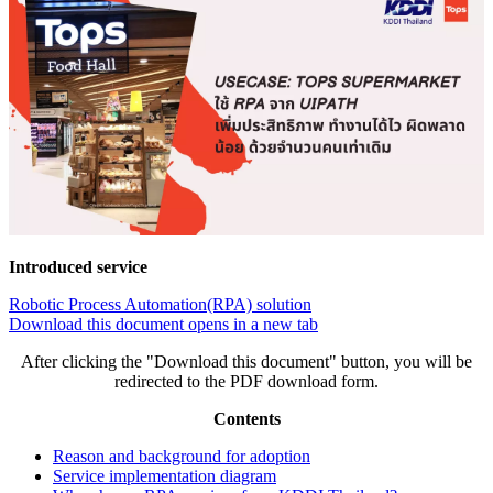
Introduced service
Robotic Process Automation(RPA) solution
Download this document
opens in a new tab
After clicking the "Download this document" button, you will be
redirected to the PDF download form.
Contents
Reason and background for adoption
Service implementation diagram