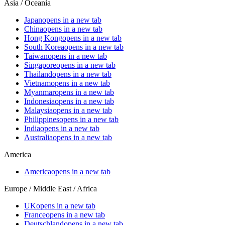
Asia / Oceania
Japan
opens in a new tab
China
opens in a new tab
Hong Kong
opens in a new tab
South Korea
opens in a new tab
Taiwan
opens in a new tab
Singapore
opens in a new tab
Thailand
opens in a new tab
Vietnam
opens in a new tab
Myanmar
opens in a new tab
Indonesia
opens in a new tab
Malaysia
opens in a new tab
Philippines
opens in a new tab
India
opens in a new tab
Australia
opens in a new tab
America
America
opens in a new tab
Europe / Middle East / Africa
UK
opens in a new tab
France
opens in a new tab
Deutschland
opens in a new tab