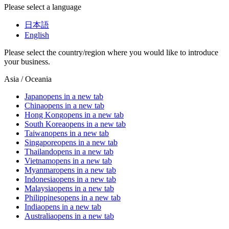
Please select a language
日本語
English
Please select the country/region where you would like to introduce
your business.
Asia / Oceania
Japan
opens in a new tab
China
opens in a new tab
Hong Kong
opens in a new tab
South Korea
opens in a new tab
Taiwan
opens in a new tab
Singapore
opens in a new tab
Thailand
opens in a new tab
Vietnam
opens in a new tab
Myanmar
opens in a new tab
Indonesia
opens in a new tab
Malaysia
opens in a new tab
Philippines
opens in a new tab
India
opens in a new tab
Australia
opens in a new tab