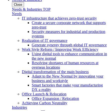
Close
Needs & Industries TOP
Needs
IT infrastructure that achieves zero-trust security
Create a secure corporate network that supports
zero-trust
Security measures for industrial and production
systems
Realization of IT governance
Generate synergy through global IT governance
Work Style Reform / Improving Work Efficiency
Using digital tools to enhance communication in
the new normal
Resolving shortages of human resources at
overseas locations
Digital transformation of the main business
Adapt to the New Normal by innovating your
business and workstyle
Smart factories that make your manufacturing
DX a reality
Office Launch & Relocation
Office Expansion / Relocation
Achieving Carbon Neutrality
Industries