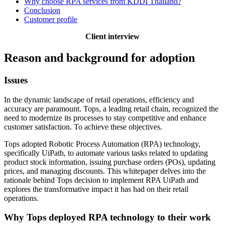
Why choose RPA services from KDDI Thailand?
Conclusion
Customer profile
Client interview
Reason and background for adoption
Issues
In the dynamic landscape of retail operations, efficiency and
accuracy are paramount. Tops, a leading retail chain, recognized the
need to modernize its processes to stay competitive and enhance
customer satisfaction. To achieve these objectives.
Tops adopted Robotic Process Automation (RPA) technology,
specifically UiPath, to automate various tasks related to updating
product stock information, issuing purchase orders (POs), updating
prices, and managing discounts. This whitepaper delves into the
rationale behind Tops decision to implement RPA UiPath and
explores the transformative impact it has had on their retail
operations.
Why Tops deployed RPA technology to their work