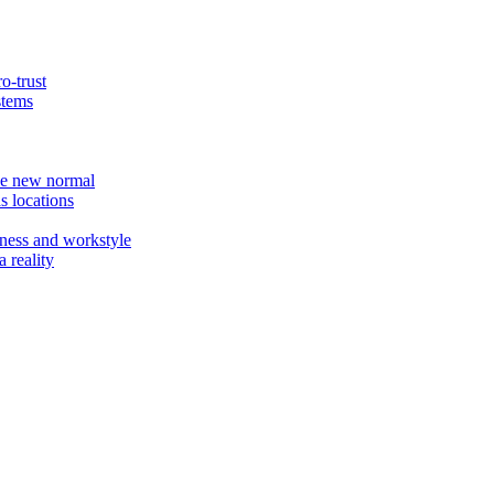
o-trust
stems
the new normal
s locations
ness and workstyle
 reality