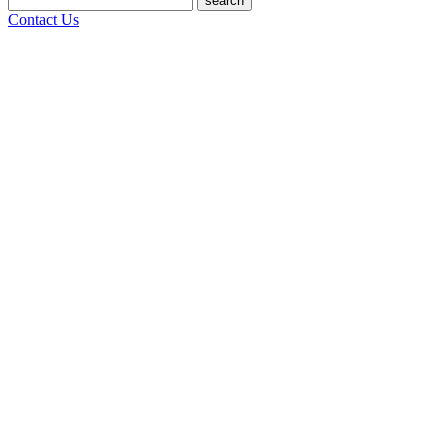
search
Contact Us