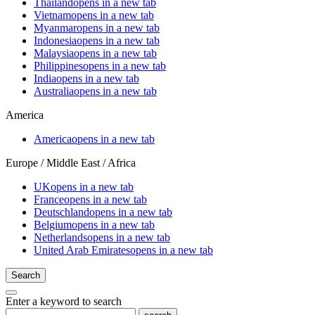
Thailand
opens in a new tab
Vietnam
opens in a new tab
Myanmar
opens in a new tab
Indonesia
opens in a new tab
Malaysia
opens in a new tab
Philippines
opens in a new tab
India
opens in a new tab
Australia
opens in a new tab
America
America
opens in a new tab
Europe / Middle East / Africa
UK
opens in a new tab
France
opens in a new tab
Deutschland
opens in a new tab
Belgium
opens in a new tab
Netherlands
opens in a new tab
United Arab Emirates
opens in a new tab
Search
Enter a keyword to search