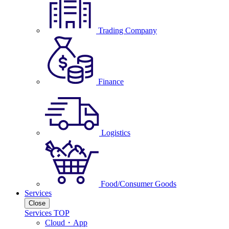
Trading Company
Finance
Logistics
Food/Consumer Goods
Services
Close
Services TOP
Cloud・App