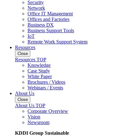
Security
Network
Office IT Management
Offices and Factories
Business DX
Business Support Tools
IoT
Remote Work Support System
Resources
Close
Resources TOP
Knowledge
Case Study
White Paper
Brochures / Videos
Webinars / Events
About Us
Close
About Us TOP
Corporate Overview
Vision
Newsroom
KDDI Group Sustainable