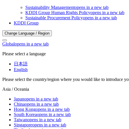
Sustainability Management
opens in a new tab
KDDI Group Human Rights Policy
opens in a new tab
Sustainable Procurement Policy
opens in a new tab
KDDI Group
Change Language / Region
Global
opens in a new tab
Please select a language
日本語
English
Please select the country/region where you would like to introduce yo
Asia / Oceania
Japan
opens in a new tab
China
opens in a new tab
Hong Kong
opens in a new tab
South Korea
opens in a new tab
Taiwan
opens in a new tab
Singapore
opens in a new tab