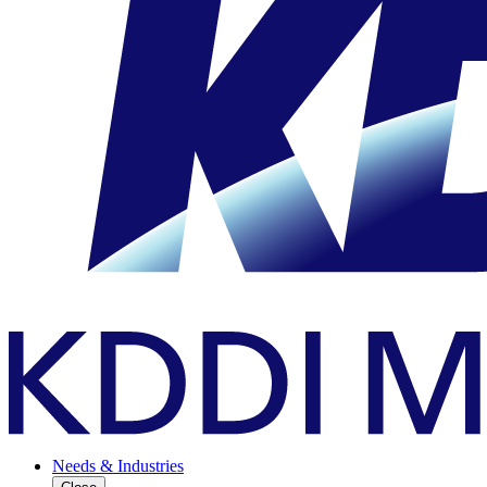
Needs & Industries