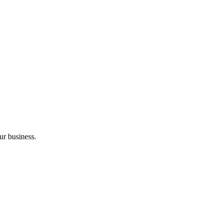
ur business.