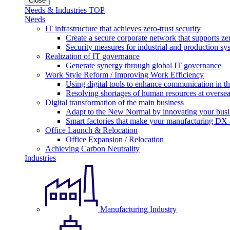
Close
Needs & Industries TOP
Needs
IT infrastructure that achieves zero-trust security
Create a secure corporate network that supports zer
Security measures for industrial and production sy
Realization of IT governance
Generate synergy through global IT governance
Work Style Reform / Improving Work Efficiency
Using digital tools to enhance communication in 
Resolving shortages of human resources at oversea
Digital transformation of the main business
Adapt to the New Normal by innovating your busi
Smart factories that make your manufacturing DX a
Office Launch & Relocation
Office Expansion / Relocation
Achieving Carbon Neutrality
Industries
Manufacturing Industry