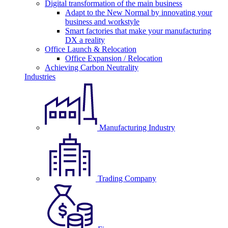
Digital transformation of the main business
Adapt to the New Normal by innovating your
business and workstyle
Smart factories that make your manufacturing
DX a reality
Office Launch & Relocation
Office Expansion / Relocation
Achieving Carbon Neutrality
Industries
Manufacturing Industry
Trading Company