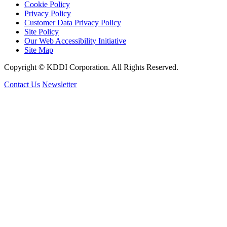
Cookie Policy
Privacy Policy
Customer Data Privacy Policy
Site Policy
Our Web Accessibility Initiative
Site Map
Copyright © KDDI Corporation. All Rights Reserved.
Contact Us
Newsletter