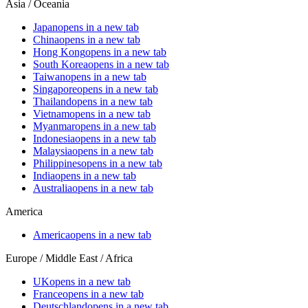
Asia / Oceania
Japan
opens in a new tab
China
opens in a new tab
Hong Kong
opens in a new tab
South Korea
opens in a new tab
Taiwan
opens in a new tab
Singapore
opens in a new tab
Thailand
opens in a new tab
Vietnam
opens in a new tab
Myanmar
opens in a new tab
Indonesia
opens in a new tab
Malaysia
opens in a new tab
Philippines
opens in a new tab
India
opens in a new tab
Australia
opens in a new tab
America
America
opens in a new tab
Europe / Middle East / Africa
UK
opens in a new tab
France
opens in a new tab
Deutschland
opens in a new tab