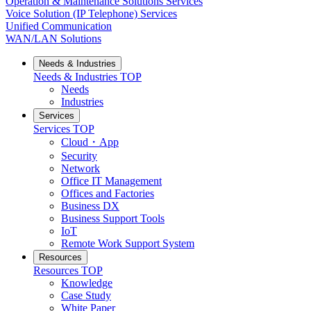
Operation & Maintenance Solutions Services
Voice Solution (IP Telephone) Services
Unified Communication
WAN/LAN Solutions
Needs & Industries
Needs & Industries
TOP
Needs
Industries
Services
Services
TOP
Cloud・App
Security
Network
Office IT Management
Offices and Factories
Business DX
Business Support Tools
IoT
Remote Work Support System
Resources
Resources
TOP
Knowledge
Case Study
White Paper