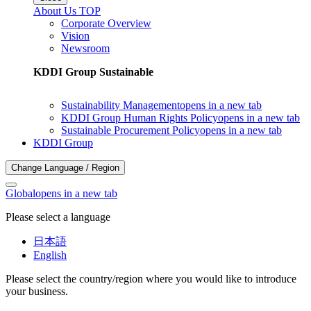
About Us TOP
Corporate Overview
Vision
Newsroom
KDDI Group Sustainable
Sustainability Management
opens in a new tab
KDDI Group Human Rights Policy
opens in a new tab
Sustainable Procurement Policy
opens in a new tab
KDDI Group
Change Language / Region
Global
opens in a new tab
Please select a language
日本語
English
Please select the country/region where you would like to introduce
your business.