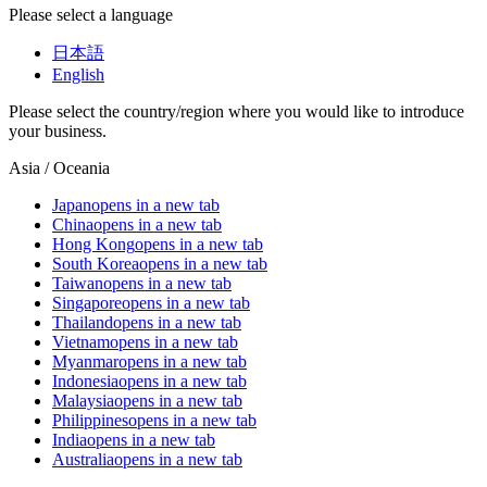
Please select a language
日本語
English
Please select the country/region where you would like to introduce
your business.
Asia / Oceania
Japan
opens in a new tab
China
opens in a new tab
Hong Kong
opens in a new tab
South Korea
opens in a new tab
Taiwan
opens in a new tab
Singapore
opens in a new tab
Thailand
opens in a new tab
Vietnam
opens in a new tab
Myanmar
opens in a new tab
Indonesia
opens in a new tab
Malaysia
opens in a new tab
Philippines
opens in a new tab
India
opens in a new tab
Australia
opens in a new tab