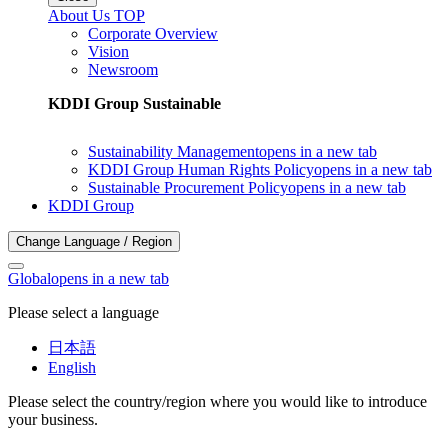
About Us TOP
Corporate Overview
Vision
Newsroom
KDDI Group Sustainable
Sustainability Management
opens in a new tab
KDDI Group Human Rights Policy
opens in a new tab
Sustainable Procurement Policy
opens in a new tab
KDDI Group
Change Language / Region
Global
opens in a new tab
Please select a language
日本語
English
Please select the country/region where you would like to introduce
your business.