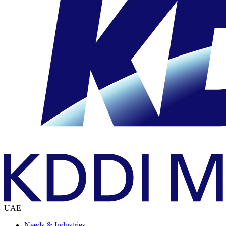
UAE
Needs & Industries