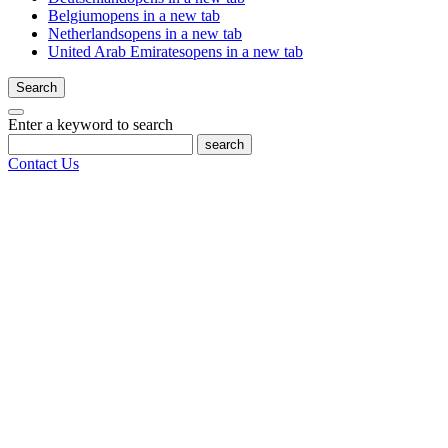
Belgium
opens in a new tab
Netherlands
opens in a new tab
United Arab Emirates
opens in a new tab
Search
Enter a keyword to search
search
Contact Us