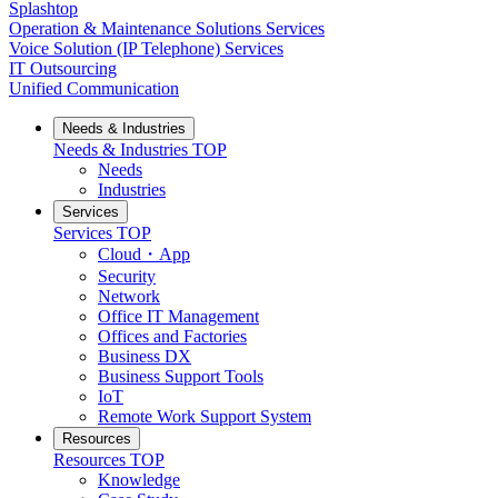
Splashtop
Operation & Maintenance Solutions Services
Voice Solution (IP Telephone) Services
IT Outsourcing
Unified Communication
Needs & Industries
Needs & Industries
TOP
Needs
Industries
Services
Services
TOP
Cloud・App
Security
Network
Office IT Management
Offices and Factories
Business DX
Business Support Tools
IoT
Remote Work Support System
Resources
Resources
TOP
Knowledge