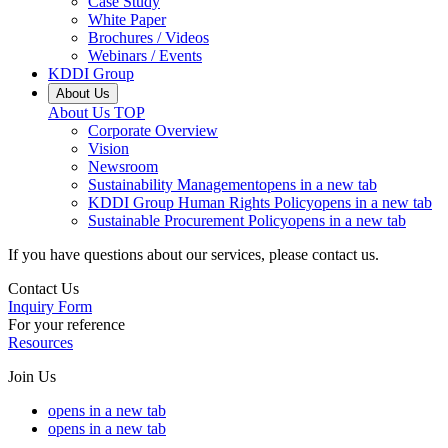
Case Study
White Paper
Brochures / Videos
Webinars / Events
KDDI Group
About Us
About Us
TOP
Corporate Overview
Vision
Newsroom
Sustainability Management
opens in a new tab
KDDI Group Human Rights Policy
opens in a new tab
Sustainable Procurement Policy
opens in a new tab
If you have questions about our services, please contact us.
Contact Us
Inquiry Form
For your reference
Resources
Join Us
opens in a new tab
opens in a new tab