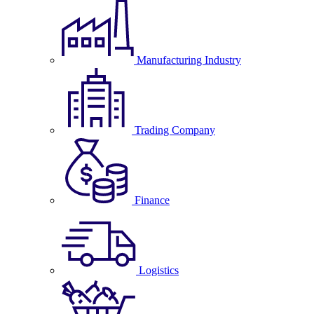
Manufacturing Industry
Trading Company
Finance
Logistics