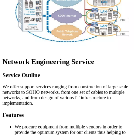
Network Engineering Service
Service Outline
We offer support services ranging from construction of large scale
networks to SOHO networks, from one set of cables to multiple
networks, and from design of various IT infrastructure to
implementation.
Features
We procure equipment from multiple vendors in order to
provide the optimum system for our clients thus helping to