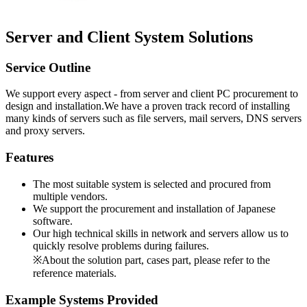
Server and Client System Solutions
Service Outline
We support every aspect - from server and client PC procurement to
design and installation.We have a proven track record of installing
many kinds of servers such as file servers, mail servers, DNS servers
and proxy servers.
Features
The most suitable system is selected and procured from
multiple vendors.
We support the procurement and installation of Japanese
software.
Our high technical skills in network and servers allow us to
quickly resolve problems during failures.
※About the solution part, cases part, please refer to the
reference materials.
Example Systems Provided