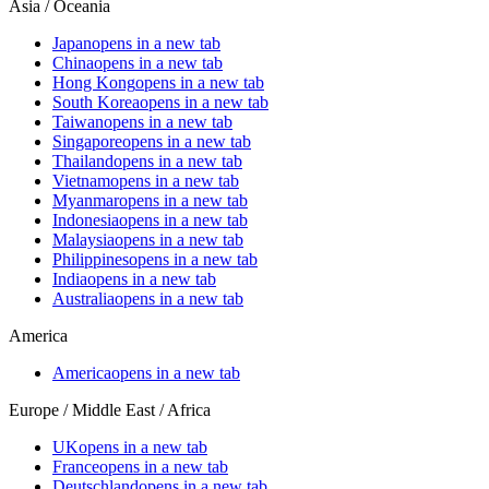
Asia / Oceania
Japan
opens in a new tab
China
opens in a new tab
Hong Kong
opens in a new tab
South Korea
opens in a new tab
Taiwan
opens in a new tab
Singapore
opens in a new tab
Thailand
opens in a new tab
Vietnam
opens in a new tab
Myanmar
opens in a new tab
Indonesia
opens in a new tab
Malaysia
opens in a new tab
Philippines
opens in a new tab
India
opens in a new tab
Australia
opens in a new tab
America
America
opens in a new tab
Europe / Middle East / Africa
UK
opens in a new tab
France
opens in a new tab
Deutschland
opens in a new tab