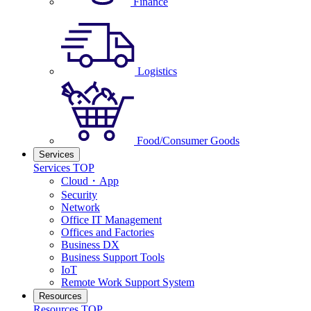
Finance
Logistics
Food/Consumer Goods
Services
Services TOP
Cloud・App
Security
Network
Office IT Management
Offices and Factories
Business DX
Business Support Tools
IoT
Remote Work Support System
Resources
Resources TOP