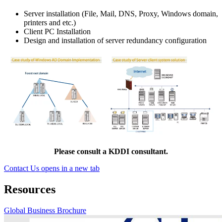
Server installation (File, Mail, DNS, Proxy, Windows domain,
printers and etc.)
Client PC Installation
Design and installation of server redundancy configuration
Please consult a KDDI consultant.
Contact Us
opens in a new tab
Resources
Global Business Brochure