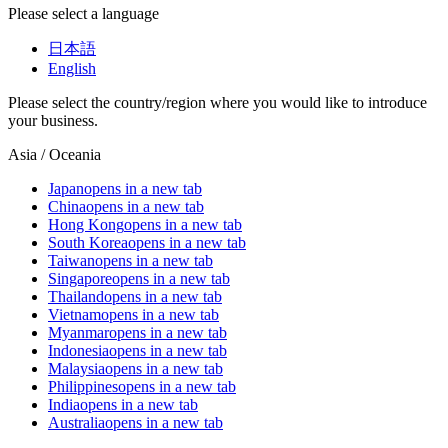
Please select a language
日本語
English
Please select the country/region where you would like to introduce
your business.
Asia / Oceania
Japan
opens in a new tab
China
opens in a new tab
Hong Kong
opens in a new tab
South Korea
opens in a new tab
Taiwan
opens in a new tab
Singapore
opens in a new tab
Thailand
opens in a new tab
Vietnam
opens in a new tab
Myanmar
opens in a new tab
Indonesia
opens in a new tab
Malaysia
opens in a new tab
Philippines
opens in a new tab
India
opens in a new tab
Australia
opens in a new tab