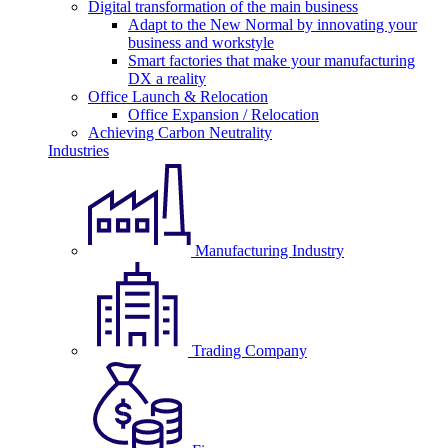
Digital transformation of the main business
Adapt to the New Normal by innovating your
business and workstyle
Smart factories that make your manufacturing
DX a reality
Office Launch & Relocation
Office Expansion / Relocation
Achieving Carbon Neutrality
Industries
Manufacturing Industry
Trading Company