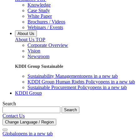
Knowledge
Case Study
White Paper
Brochures / Videos
Webinars / Events
About Us
About Us TOP
Corporate Overview
Vision
Newsroom
KDDI Group Sustainable
Sustainability Management
opens in a new tab
KDDI Group Human Rights Policy
opens in a new tab
Sustainable Procurement Policy
opens in a new tab
KDDI Group
Search
Search
Contact Us
Change Language / Region
Global
opens in a new tab