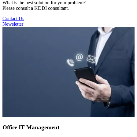
What is the best solution for your problem?
Please consult a KDDI consultant.
Contact Us
Newsletter
Office IT Management