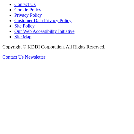
Contact Us
Cookie Policy
Privacy Policy
Customer Data Privacy Policy
Site Policy
Our Web Accessibility Initiative
Site Map
Copyright © KDDI Corporation. All Rights Reserved.
Contact Us
Newsletter