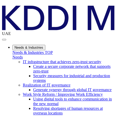
UAE
Needs & Industries
Needs & Industries TOP
Needs
IT infrastructure that achieves zero-trust security
Create a secure corporate network that supports
zero-trust
Security measures for industrial and production
systems
Realization of IT governance
Generate synergy through global IT governance
Work Style Reform / Improving Work Efficiency
Using digital tools to enhance communication in
the new normal
Resolving shortages of human resources at
overseas locations