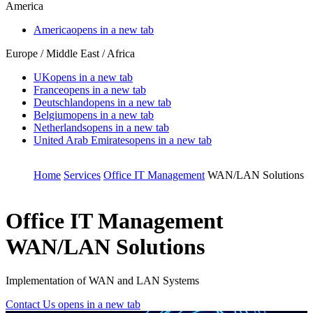
America
America
opens in a new tab
Europe / Middle East / Africa
UK
opens in a new tab
France
opens in a new tab
Deutschland
opens in a new tab
Belgium
opens in a new tab
Netherlands
opens in a new tab
United Arab Emirates
opens in a new tab
Home
Services
Office IT Management
WAN/LAN Solutions
Office IT Management
WAN/LAN Solutions
Implementation of WAN and LAN Systems
Contact Us
opens in a new tab