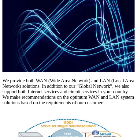
We provide both WAN (Wide Area Network) and LAN (Local Area
Network) solutions. In addition to our “Global Network”, we also
support both Internet services and circuit services in your country.
We make recommendations on the optimum WAN and LAN system
solutions based on the requirements of our customers.