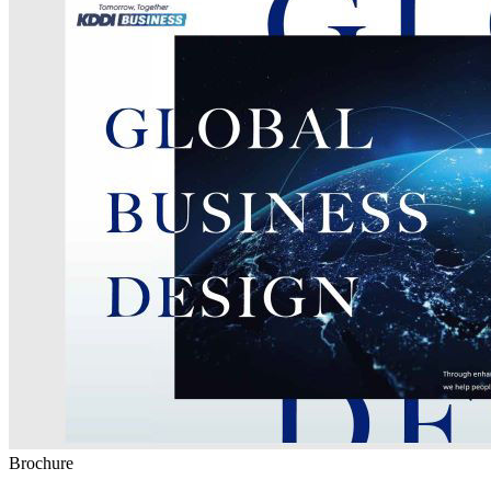
Brochure