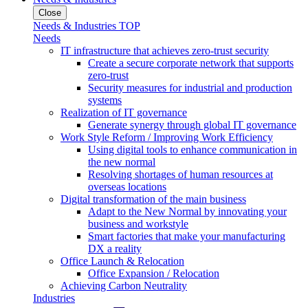
Close
Needs & Industries TOP
Needs
IT infrastructure that achieves zero-trust security
Create a secure corporate network that supports
zero-trust
Security measures for industrial and production
systems
Realization of IT governance
Generate synergy through global IT governance
Work Style Reform / Improving Work Efficiency
Using digital tools to enhance communication in
the new normal
Resolving shortages of human resources at
overseas locations
Digital transformation of the main business
Adapt to the New Normal by innovating your
business and workstyle
Smart factories that make your manufacturing
DX a reality
Office Launch & Relocation
Office Expansion / Relocation
Achieving Carbon Neutrality
Industries