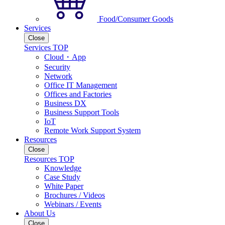
Food/Consumer Goods
Services
Close
Services TOP
Cloud・App
Security
Network
Office IT Management
Offices and Factories
Business DX
Business Support Tools
IoT
Remote Work Support System
Resources
Close
Resources TOP
Knowledge
Case Study
White Paper
Brochures / Videos
Webinars / Events
About Us
Close