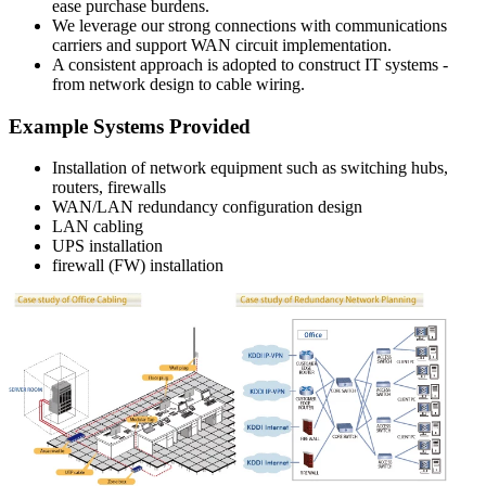
ease purchase burdens.
We leverage our strong connections with communications
carriers and support WAN circuit implementation.
A consistent approach is adopted to construct IT systems -
from network design to cable wiring.
Example Systems Provided
Installation of network equipment such as switching hubs,
routers, firewalls
WAN/LAN redundancy configuration design
LAN cabling
UPS installation
firewall (FW) installation