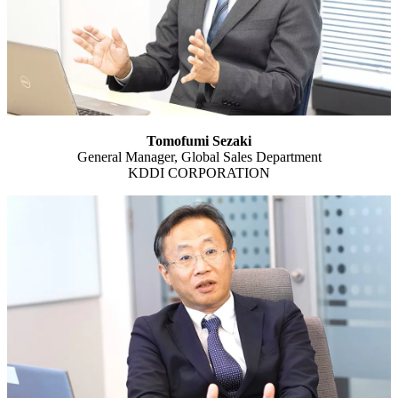
Tomofumi Sezaki
General Manager, Global Sales Department
KDDI CORPORATION