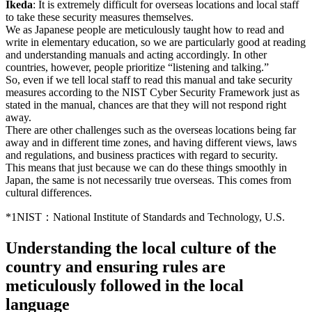
Ikeda
: It is extremely difficult for overseas locations and local staff
to take these security measures themselves.
We as Japanese people are meticulously taught how to read and
write in elementary education, so we are particularly good at reading
and understanding manuals and acting accordingly. In other
countries, however, people prioritize “listening and talking.”
So, even if we tell local staff to read this manual and take security
measures according to the NIST Cyber Security Framework just as
stated in the manual, chances are that they will not respond right
away.
There are other challenges such as the overseas locations being far
away and in different time zones, and having different views, laws
and regulations, and business practices with regard to security.
This means that just because we can do these things smoothly in
Japan, the same is not necessarily true overseas. This comes from
cultural differences.
*1
NIST：National Institute of Standards and Technology, U.S.
Understanding the local culture of the
country and ensuring rules are
meticulously followed in the local
language