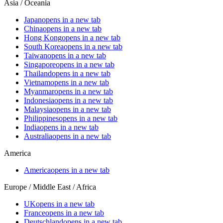
Asia / Oceania
Japan
opens in a new tab
China
opens in a new tab
Hong Kong
opens in a new tab
South Korea
opens in a new tab
Taiwan
opens in a new tab
Singapore
opens in a new tab
Thailand
opens in a new tab
Vietnam
opens in a new tab
Myanmar
opens in a new tab
Indonesia
opens in a new tab
Malaysia
opens in a new tab
Philippines
opens in a new tab
India
opens in a new tab
Australia
opens in a new tab
America
America
opens in a new tab
Europe / Middle East / Africa
UK
opens in a new tab
France
opens in a new tab
Deutschland
opens in a new tab