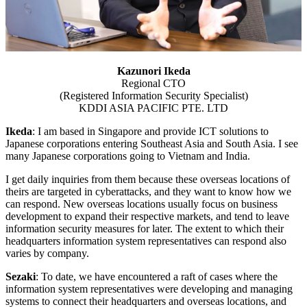
Kazunori Ikeda
Regional CTO
(Registered Information Security Specialist)
KDDI ASIA PACIFIC PTE. LTD
Ikeda
: I am based in Singapore and provide ICT solutions to
Japanese corporations entering Southeast Asia and South Asia. I see
many Japanese corporations going to Vietnam and India.
I get daily inquiries from them because these overseas locations of
theirs are targeted in cyberattacks, and they want to know how we
can respond. New overseas locations usually focus on business
development to expand their respective markets, and tend to leave
information security measures for later. The extent to which their
headquarters information system representatives can respond also
varies by company.
Sezaki
: To date, we have encountered a raft of cases where the
information system representatives were developing and managing
systems to connect their headquarters and overseas locations, and