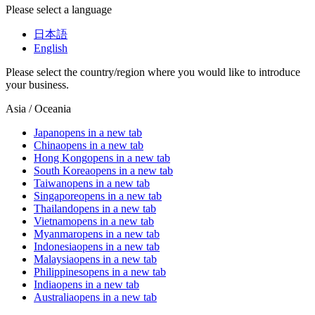
Please select a language
日本語
English
Please select the country/region where you would like to introduce
your business.
Asia / Oceania
Japan
opens in a new tab
China
opens in a new tab
Hong Kong
opens in a new tab
South Korea
opens in a new tab
Taiwan
opens in a new tab
Singapore
opens in a new tab
Thailand
opens in a new tab
Vietnam
opens in a new tab
Myanmar
opens in a new tab
Indonesia
opens in a new tab
Malaysia
opens in a new tab
Philippines
opens in a new tab
India
opens in a new tab
Australia
opens in a new tab