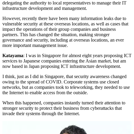
delegating the authority to local representatives to manage their IT
infrastructure development and management.
However, recently there have been many information leaks due to
vulnerable security at these overseas locations, as well as cases that
impact the operations of their group companies and business
partners. This has changed the situation, making stronger
governance and security, including at overseas locations, an ever
more important management issue.
Katayama
: I was in Singapore for almost eight years proposing ICT
services to Japanese companies entering the Asian market, but am
now based in Japan proposing ICT infrastructure development.
I think, just as I did in Singapore, that security awareness changed
owing to the spread of COVID. Corporate systems use closed
networks, but as companies took to teleworking, they needed to use
the Internet to enable access from the outside.
When this happened, companies instantly turned their attention to
stronger security to protect their business from cyberattacks that
invade their systems through the Internet.