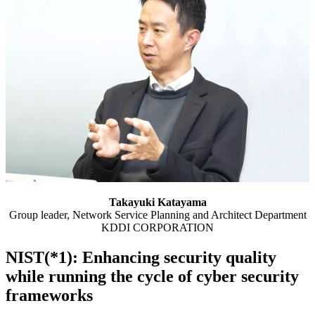
Takayuki Katayama
Group leader, Network Service Planning and Architect Department
KDDI CORPORATION
NIST(*1): Enhancing security quality
while running the cycle of cyber security
frameworks