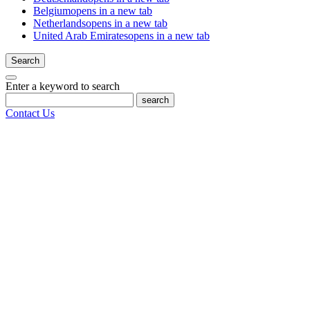
Belgium
opens in a new tab
Netherlands
opens in a new tab
United Arab Emirates
opens in a new tab
Search
Enter a keyword to search
search
Contact Us