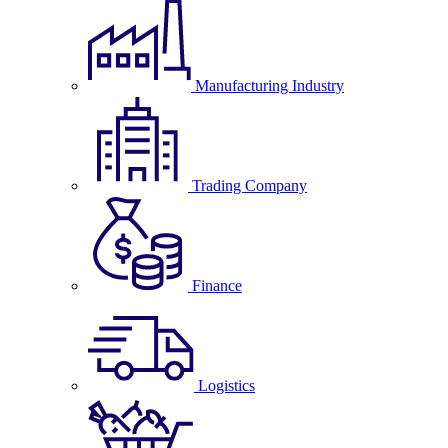
Manufacturing Industry
Trading Company
Finance
Logistics