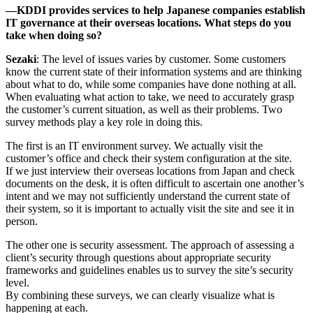
―KDDI provides services to help Japanese companies establish
IT governance at their overseas locations. What steps do you
take when doing so?
Sezaki
: The level of issues varies by customer. Some customers
know the current state of their information systems and are thinking
about what to do, while some companies have done nothing at all.
When evaluating what action to take, we need to accurately grasp
the customer’s current situation, as well as their problems. Two
survey methods play a key role in doing this.
The first is an IT environment survey. We actually visit the
customer’s office and check their system configuration at the site.
If we just interview their overseas locations from Japan and check
documents on the desk, it is often difficult to ascertain one another’s
intent and we may not sufficiently understand the current state of
their system, so it is important to actually visit the site and see it in
person.
The other one is security assessment. The approach of assessing a
client’s security through questions about appropriate security
frameworks and guidelines enables us to survey the site’s security
level.
By combining these surveys, we can clearly visualize what is
happening at each.