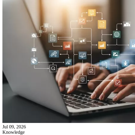
Jul 09, 2026
Knowledge