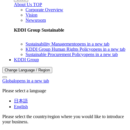
About Us TOP
Corporate Overview
Vision
Newsroom
KDDI Group Sustainable
Sustainability Management
opens in a new tab
KDDI Group Human Rights Policy
opens in a new tab
Sustainable Procurement Policy
opens in a new tab
KDDI Group
Change Language / Region
Global
opens in a new tab
Please select a language
日本語
English
Please select the country/region where you would like to introduce
your business.