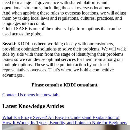
need to manage IT governance with shared platforms and
operational structures, including those at overseas locations.
And when applying these rules to overseas locations, we will adjust
them by taking local laws and regulations, cultures, practices, and
languages into account.
Global SASE is one of the universal platform options that can be
used across the globe.
Sezaki
: KDDI has been working closely with our customers,
providing optimized solutions to solve their problems. We will walk
side by side with them from the stage of identifying their problems
issues so we can devise optimal services for them from among our
multiple options. These will be put into action by our local
representatives overseas. That’s where we hold a competitive
advantages.
Please consult a KDDI consultant.
Contact Us
opens in a new tab
Latest Knowledge Articles
What Is a Proxy Server? An Easy-to-Understand Explanation of
How It Works, Its Types, Benefits, and Points to Note for Beginners