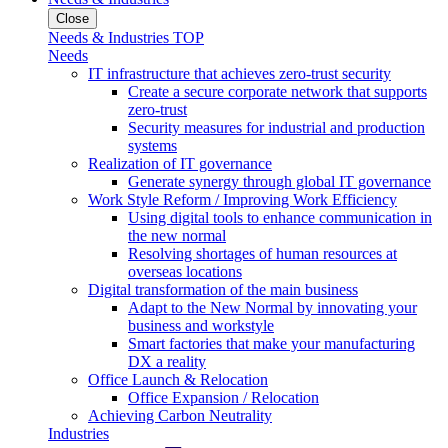
Close
Needs & Industries TOP
Needs
IT infrastructure that achieves zero-trust security
Create a secure corporate network that supports
zero-trust
Security measures for industrial and production
systems
Realization of IT governance
Generate synergy through global IT governance
Work Style Reform / Improving Work Efficiency
Using digital tools to enhance communication in
the new normal
Resolving shortages of human resources at
overseas locations
Digital transformation of the main business
Adapt to the New Normal by innovating your
business and workstyle
Smart factories that make your manufacturing
DX a reality
Office Launch & Relocation
Office Expansion / Relocation
Achieving Carbon Neutrality
Industries