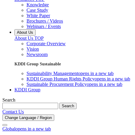
Knowledge
Case Study
White Paper
Brochures / Videos
Webinars / Events
About Us
About Us TOP
Corporate Overview
Vision
Newsroom
KDDI Group Sustainable
Sustainability Management
opens in a new tab
KDDI Group Human Rights Policy
opens in a new tab
Sustainable Procurement Policy
opens in a new tab
KDDI Group
Search
Search
Contact Us
Change Language / Region
Global
opens in a new tab