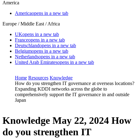
America
America
opens in a new tab
Europe / Middle East / Africa
UK
opens in a new tab
France
opens in a new tab
Deutschland
opens in a new tab
Belgium
opens in a new tab
Netherlands
opens in a new tab
United Arab Emirates
opens in a new tab
Home
Resources
Knowledge
How do you strengthen IT governance at overseas locations?
Expanding KDDI networks across the globe to
comprehensively support the IT governance in and outside
Japan
Knowledge
May 22, 2024
How
do you strengthen IT