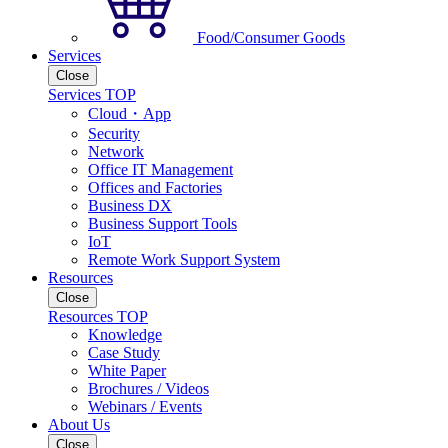
Food/Consumer Goods
Services
Close
Services TOP
Cloud・App
Security
Network
Office IT Management
Offices and Factories
Business DX
Business Support Tools
IoT
Remote Work Support System
Resources
Close
Resources TOP
Knowledge
Case Study
White Paper
Brochures / Videos
Webinars / Events
About Us
Close