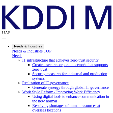
UAE
Needs & Industries
Needs & Industries TOP
Needs
IT infrastructure that achieves zero-trust security
Create a secure corporate network that supports
zero-trust
Security measures for industrial and production
systems
Realization of IT governance
Generate synergy through global IT governance
Work Style Reform / Improving Work Efficiency
Using digital tools to enhance communication in
the new normal
Resolving shortages of human resources at
overseas locations