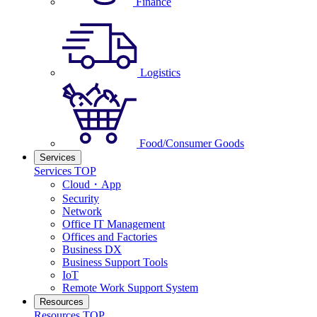
Finance
Logistics
Food/Consumer Goods
Services
Services TOP
Cloud・App
Security
Network
Office IT Management
Offices and Factories
Business DX
Business Support Tools
IoT
Remote Work Support System
Resources
Resources TOP