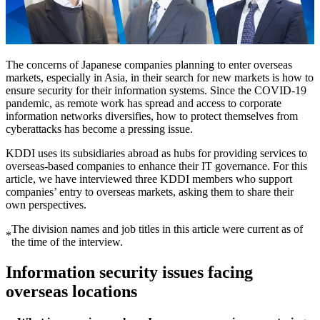
The concerns of Japanese companies planning to enter overseas
markets, especially in Asia, in their search for new markets is how to
ensure security for their information systems. Since the COVID-19
pandemic, as remote work has spread and access to corporate
information networks diversifies, how to protect themselves from
cyberattacks has become a pressing issue.
KDDI uses its subsidiaries abroad as hubs for providing services to
overseas-based companies to enhance their IT governance. For this
article, we have interviewed three KDDI members who support
companies’ entry to overseas markets, asking them to share their
own perspectives.
The division names and job titles in this article were current as of
*
the time of the interview.
Information security issues facing
overseas locations