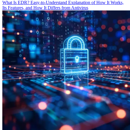
What Is EDR? Easy-to-Understand Explanation of How It Works,
Its Features, and How It Differs from Antivirus