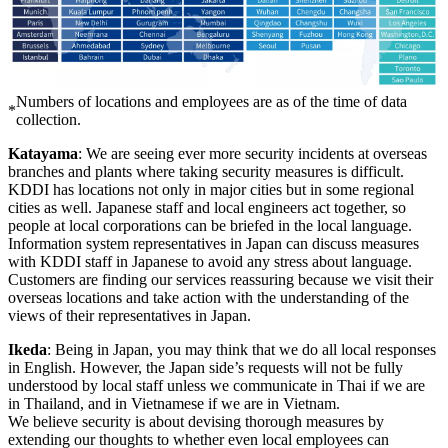
Numbers of locations and employees are as of the time of data
*
collection.
Katayama
: We are seeing ever more security incidents at overseas
branches and plants where taking security measures is difficult.
KDDI has locations not only in major cities but in some regional
cities as well. Japanese staff and local engineers act together, so
people at local corporations can be briefed in the local language.
Information system representatives in Japan can discuss measures
with KDDI staff in Japanese to avoid any stress about language.
Customers are finding our services reassuring because we visit their
overseas locations and take action with the understanding of the
views of their representatives in Japan.
Ikeda
: Being in Japan, you may think that we do all local responses
in English. However, the Japan side’s requests will not be fully
understood by local staff unless we communicate in Thai if we are
in Thailand, and in Vietnamese if we are in Vietnam.
We believe security is about devising thorough measures by
extending our thoughts to whether even local employees can