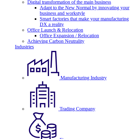
Digital transformation of the main business
Adapt to the New Normal by innovating your
business and workstyle
Smart factories that make your manufacturing
DX a reality
Office Launch & Relocation
Office Expansion / Relocation
Achieving Carbon Neutrality
Industries
Manufacturing Industry
Trading Company