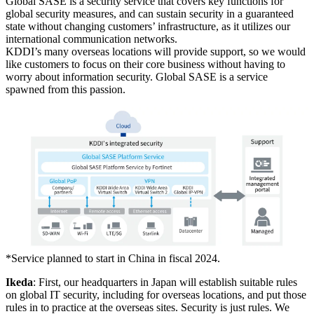
Global SASE is a security service that covers key functions for
global security measures, and can sustain security in a guaranteed
state without changing customers’ infrastructure, as it utilizes our
international communication networks.
KDDI’s many overseas locations will provide support, so we would
like customers to focus on their core business without having to
worry about information security. Global SASE is a service
spawned from this passion.
*
Service planned to start in China in fiscal 2024.
Ikeda
: First, our headquarters in Japan will establish suitable rules
on global IT security, including for overseas locations, and put those
rules in to practice at the overseas sites. Security is just rules. We