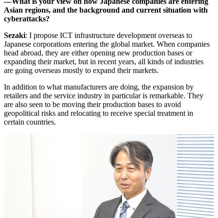
―What is your view on how Japanese companies are entering
Asian regions, and the background and current situation with
cyberattacks?
Sezaki
: I propose ICT infrastructure development overseas to
Japanese corporations entering the global market. When companies
head abroad, they are either opening new production bases or
expanding their market, but in recent years, all kinds of industries
are going overseas mostly to expand their markets.
In addition to what manufacturers are doing, the expansion by
retailers and the service industry in particular is remarkable. They
are also seen to be moving their production bases to avoid
geopolitical risks and relocating to receive special treatment in
certain countries.