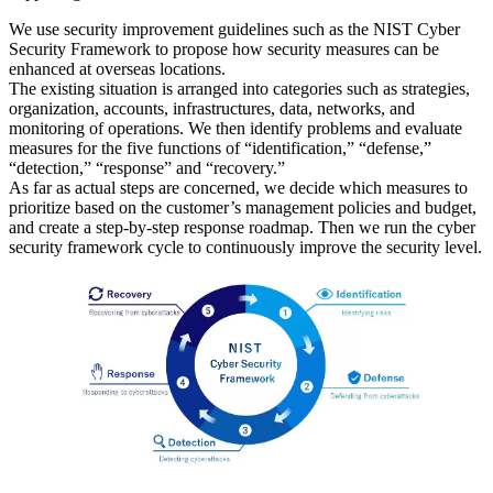
We use security improvement guidelines such as the NIST Cyber
Security Framework to propose how security measures can be
enhanced at overseas locations.
The existing situation is arranged into categories such as strategies,
organization, accounts, infrastructures, data, networks, and
monitoring of operations. We then identify problems and evaluate
measures for the five functions of “identification,” “defense,”
“detection,” “response” and “recovery.”
As far as actual steps are concerned, we decide which measures to
prioritize based on the customer’s management policies and budget,
and create a step-by-step response roadmap. Then we run the cyber
security framework cycle to continuously improve the security level.