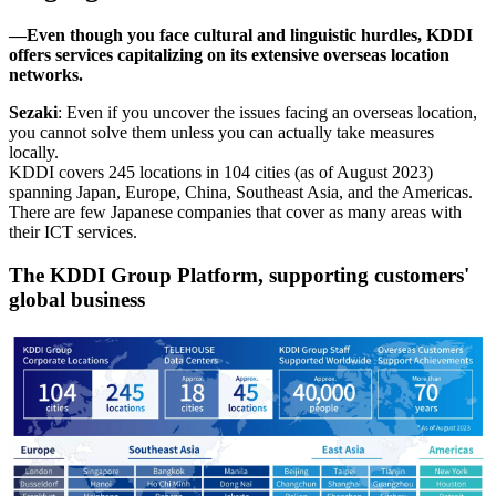
―Even though you face cultural and linguistic hurdles, KDDI
offers services capitalizing on its extensive overseas location
networks.
Sezaki
: Even if you uncover the issues facing an overseas location,
you cannot solve them unless you can actually take measures
locally.
KDDI covers 245 locations in 104 cities (as of August 2023)
spanning Japan, Europe, China, Southeast Asia, and the Americas.
There are few Japanese companies that cover as many areas with
their ICT services.
The KDDI Group Platform, supporting customers'
global business