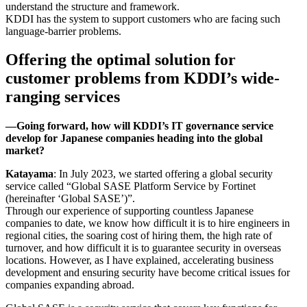
understand the structure and framework.
KDDI has the system to support customers who are facing such
language-barrier problems.
Offering the optimal solution for
customer problems from KDDI’s wide-
ranging services
―Going forward, how will KDDI’s IT governance service
develop for Japanese companies heading into the global
market?
Katayama
: In July 2023, we started offering a global security
service called “Global SASE Platform Service by Fortinet
(hereinafter ‘Global SASE’)”.
Through our experience of supporting countless Japanese
companies to date, we know how difficult it is to hire engineers in
regional cities, the soaring cost of hiring them, the high rate of
turnover, and how difficult it is to guarantee security in overseas
locations. However, as I have explained, accelerating business
development and ensuring security have become critical issues for
companies expanding abroad.