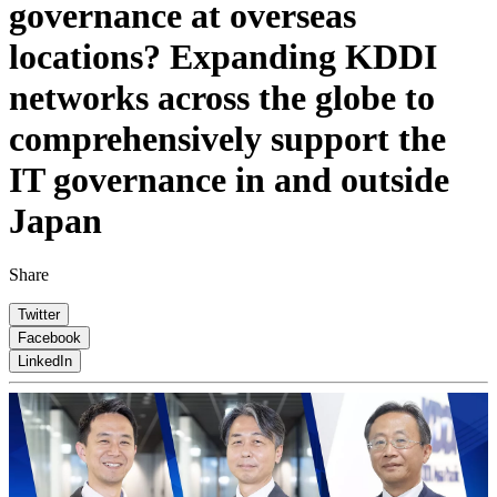
governance at overseas
locations? Expanding KDDI
networks across the globe to
comprehensively support the
IT governance in and outside
Japan
Share
Twitter
Facebook
LinkedIn