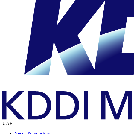
UAE
Needs & Industries