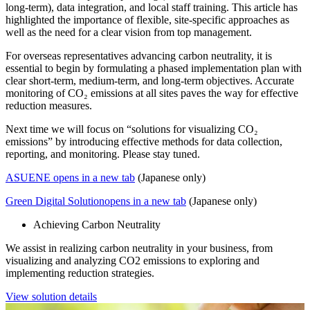
long-term), data integration, and local staff training. This article has
highlighted the importance of flexible, site-specific approaches as
well as the need for a clear vision from top management.
For overseas representatives advancing carbon neutrality, it is
essential to begin by formulating a phased implementation plan with
clear short-term, medium-term, and long-term objectives. Accurate
monitoring of CO₂ emissions at all sites paves the way for effective
reduction measures.
Next time we will focus on “solutions for visualizing CO₂
emissions” by introducing effective methods for data collection,
reporting, and monitoring. Please stay tuned.
ASUENE
opens in a new tab
(Japanese only)
Green Digital Solution
opens in a new tab
(Japanese only)
Achieving Carbon Neutrality
We assist in realizing carbon neutrality in your business, from
visualizing and analyzing CO2 emissions to exploring and
implementing reduction strategies.
View solution details