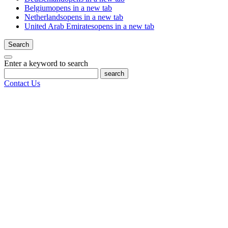
Belgium
opens in a new tab
Netherlands
opens in a new tab
United Arab Emirates
opens in a new tab
Search
Enter a keyword to search
search
Contact Us