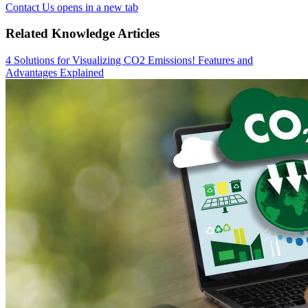
Contact Us
opens in a new tab
Related Knowledge Articles
4 Solutions for Visualizing CO2 Emissions! Features and
Advantages Explained