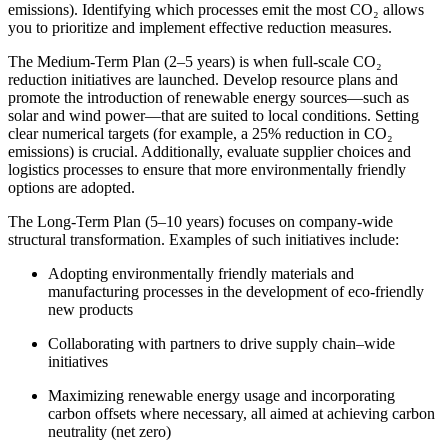
emissions). Identifying which processes emit the most CO₂ allows
you to prioritize and implement effective reduction measures.
The Medium-Term Plan (2–5 years) is when full-scale CO₂
reduction initiatives are launched. Develop resource plans and
promote the introduction of renewable energy sources—such as
solar and wind power—that are suited to local conditions. Setting
clear numerical targets (for example, a 25% reduction in CO₂
emissions) is crucial. Additionally, evaluate supplier choices and
logistics processes to ensure that more environmentally friendly
options are adopted.
The Long-Term Plan (5–10 years) focuses on company-wide
structural transformation. Examples of such initiatives include:
Adopting environmentally friendly materials and
manufacturing processes in the development of eco-friendly
new products
Collaborating with partners to drive supply chain–wide
initiatives
Maximizing renewable energy usage and incorporating
carbon offsets where necessary, all aimed at achieving carbon
neutrality (net zero)