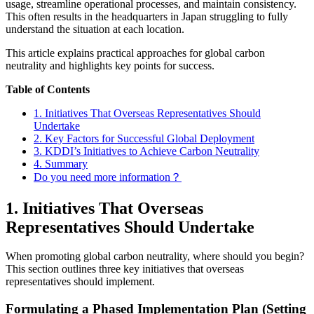
usage, streamline operational processes, and maintain consistency.
This often results in the headquarters in Japan struggling to fully
understand the situation at each location.
This article explains practical approaches for global carbon
neutrality and highlights key points for success.
Table of Contents
1. Initiatives That Overseas Representatives Should
Undertake
2. Key Factors for Successful Global Deployment
3. KDDI’s Initiatives to Achieve Carbon Neutrality
4. Summary
Do you need more information？
1. Initiatives That Overseas
Representatives Should Undertake
When promoting global carbon neutrality, where should you begin?
This section outlines three key initiatives that overseas
representatives should implement.
Formulating a Phased Implementation Plan (Setting