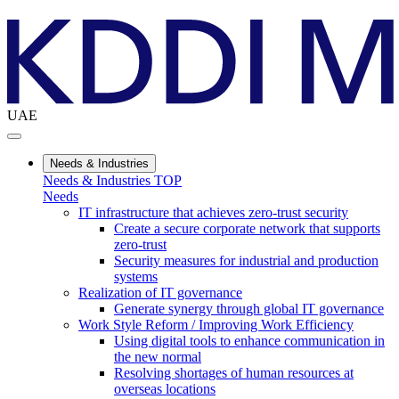
UAE
Needs & Industries
Needs & Industries TOP
Needs
IT infrastructure that achieves zero-trust security
Create a secure corporate network that supports
zero-trust
Security measures for industrial and production
systems
Realization of IT governance
Generate synergy through global IT governance
Work Style Reform / Improving Work Efficiency
Using digital tools to enhance communication in
the new normal
Resolving shortages of human resources at
overseas locations