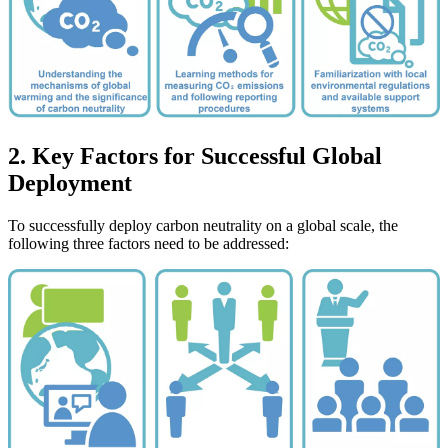
2. Key Factors for Successful Global
Deployment
To successfully deploy carbon neutrality on a global scale, the
following three factors need to be addressed: