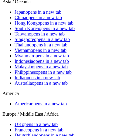
Asia / Oceania
Japan
opens in a new tab
China
opens in a new tab
Hong Kong
opens in a new tab
South Korea
opens in a new tab
Taiwan
opens in a new tab
Singapore
opens in a new tab
Thailand
opens in a new tab
Vietnam
opens in a new tab
Myanmar
opens in a new tab
Indonesia
opens in a new tab
Malaysia
opens in a new tab
Philippines
opens in a new tab
India
opens in a new tab
Australia
opens in a new tab
America
America
opens in a new tab
Europe / Middle East / Africa
UK
opens in a new tab
France
opens in a new tab
Deutschland
opens in a new tab