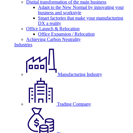
Digital transformation of the main business
Adapt to the New Normal by innovating your
business and workstyle
Smart factories that make your manufacturing
DX a reality
Office Launch & Relocation
Office Expansion / Relocation
Achieving Carbon Neutrality
Industries
Manufacturing Industry
Trading Company