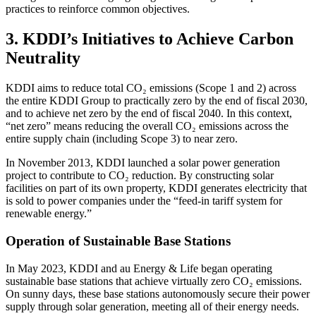
practices to reinforce common objectives.
3. KDDI’s Initiatives to Achieve Carbon
Neutrality
KDDI aims to reduce total CO₂ emissions (Scope 1 and 2) across
the entire KDDI Group to practically zero by the end of fiscal 2030,
and to achieve net zero by the end of fiscal 2040. In this context,
“net zero” means reducing the overall CO₂ emissions across the
entire supply chain (including Scope 3) to near zero.
In November 2013, KDDI launched a solar power generation
project to contribute to CO₂ reduction. By constructing solar
facilities on part of its own property, KDDI generates electricity that
is sold to power companies under the “feed-in tariff system for
renewable energy.”
Operation of Sustainable Base Stations
In May 2023, KDDI and au Energy & Life began operating
sustainable base stations that achieve virtually zero CO₂ emissions.
On sunny days, these base stations autonomously secure their power
supply through solar generation, meeting all of their energy needs.