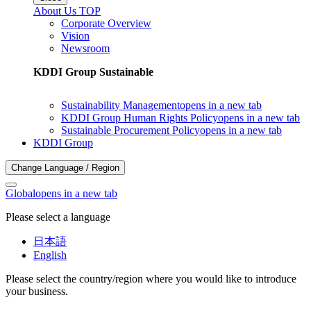
About Us TOP
Corporate Overview
Vision
Newsroom
KDDI Group Sustainable
Sustainability Management
opens in a new tab
KDDI Group Human Rights Policy
opens in a new tab
Sustainable Procurement Policy
opens in a new tab
KDDI Group
Change Language / Region
Global
opens in a new tab
Please select a language
日本語
English
Please select the country/region where you would like to introduce
your business.