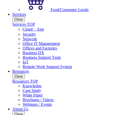
Food/Consumer Goods
Services
Close
Services TOP
Cloud・App
Security
Network
Office IT Management
Offices and Factories
Business DX
Business Support Tools
IoT
Remote Work Support System
Resources
Close
Resources TOP
Knowledge
Case Study
White Paper
Brochures / Videos
Webinars / Events
About Us
Close