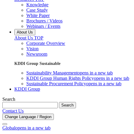
Knowledge
Case Study
White Paper
Brochures / Videos
Webinars / Events
About Us
About Us TOP
Corporate Overview
Vision
Newsroom
KDDI Group Sustainable
Sustainability Management
opens in a new tab
KDDI Group Human Rights Policy
opens in a new tab
Sustainable Procurement Policy
opens in a new tab
KDDI Group
Search
Search
Contact Us
Change Language / Region
Global
opens in a new tab