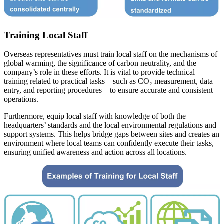
Training Local Staff
Overseas representatives must train local staff on the mechanisms of
global warming, the significance of carbon neutrality, and the
company’s role in these efforts. It is vital to provide technical
training related to practical tasks—such as CO₂ measurement, data
entry, and reporting procedures—to ensure accurate and consistent
operations.
Furthermore, equip local staff with knowledge of both the
headquarters’ standards and the local environmental regulations and
support systems. This helps bridge gaps between sites and creates an
environment where local teams can confidently execute their tasks,
ensuring unified awareness and action across all locations.