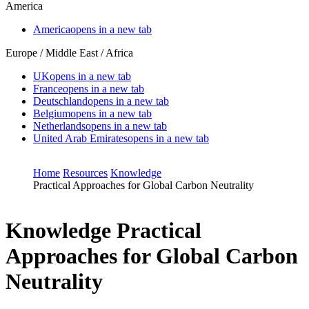
America
America
opens in a new tab
Europe / Middle East / Africa
UK
opens in a new tab
France
opens in a new tab
Deutschland
opens in a new tab
Belgium
opens in a new tab
Netherlands
opens in a new tab
United Arab Emirates
opens in a new tab
Home
Resources
Knowledge
Practical Approaches for Global Carbon Neutrality
Knowledge
Practical
Approaches for Global Carbon
Neutrality