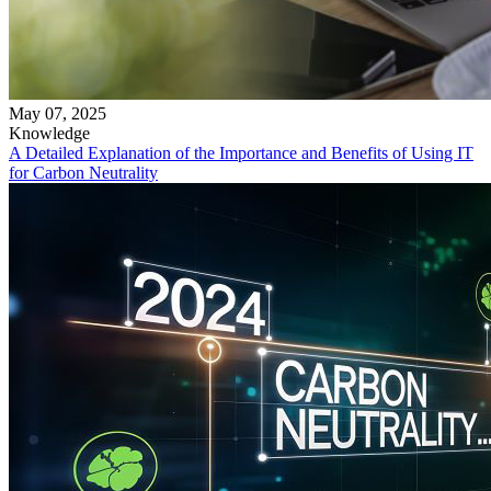
May 07, 2025
Knowledge
A Detailed Explanation of the Importance and Benefits of Using IT
for Carbon Neutrality