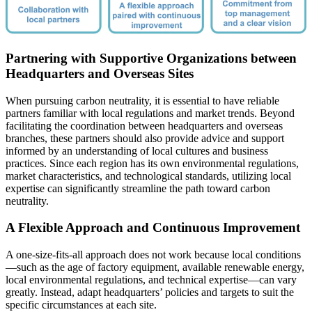
Partnering with Supportive Organizations between
Headquarters and Overseas Sites
When pursuing carbon neutrality, it is essential to have reliable
partners familiar with local regulations and market trends. Beyond
facilitating the coordination between headquarters and overseas
branches, these partners should also provide advice and support
informed by an understanding of local cultures and business
practices. Since each region has its own environmental regulations,
market characteristics, and technological standards, utilizing local
expertise can significantly streamline the path toward carbon
neutrality.
A Flexible Approach and Continuous Improvement
A one-size-fits-all approach does not work because local conditions
—such as the age of factory equipment, available renewable energy,
local environmental regulations, and technical expertise—can vary
greatly. Instead, adapt headquarters’ policies and targets to suit the
specific circumstances at each site.