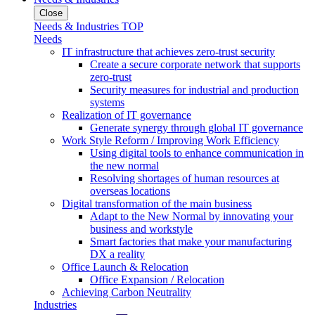
Close
Needs & Industries TOP
Needs
IT infrastructure that achieves zero-trust security
Create a secure corporate network that supports
zero-trust
Security measures for industrial and production
systems
Realization of IT governance
Generate synergy through global IT governance
Work Style Reform / Improving Work Efficiency
Using digital tools to enhance communication in
the new normal
Resolving shortages of human resources at
overseas locations
Digital transformation of the main business
Adapt to the New Normal by innovating your
business and workstyle
Smart factories that make your manufacturing
DX a reality
Office Launch & Relocation
Office Expansion / Relocation
Achieving Carbon Neutrality
Industries