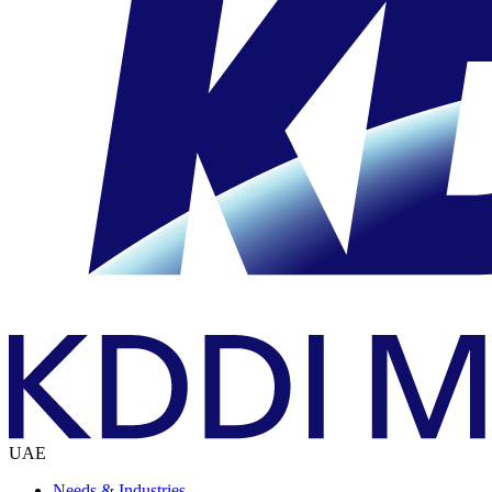
UAE
Needs & Industries