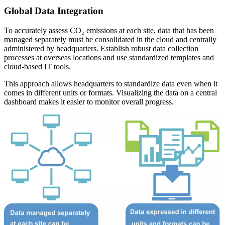
Global Data Integration
To accurately assess CO₂ emissions at each site, data that has been
managed separately must be consolidated in the cloud and centrally
administered by headquarters. Establish robust data collection
processes at overseas locations and use standardized templates and
cloud-based IT tools.
This approach allows headquarters to standardize data even when it
comes in different units or formats. Visualizing the data on a central
dashboard makes it easier to monitor overall progress.