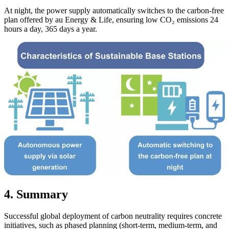
At night, the power supply automatically switches to the carbon-free
plan offered by au Energy & Life, ensuring low CO₂ emissions 24
hours a day, 365 days a year.
4. Summary
Successful global deployment of carbon neutrality requires concrete
initiatives, such as phased planning (short-term, medium-term, and