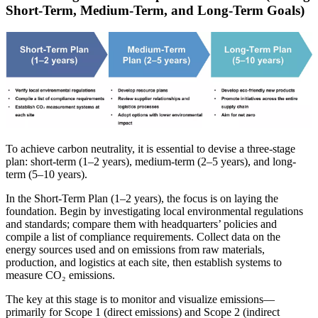
Short-Term, Medium-Term, and Long-Term Goals)
To achieve carbon neutrality, it is essential to devise a three-stage
plan: short-term (1–2 years), medium-term (2–5 years), and long-
term (5–10 years).
In the Short-Term Plan (1–2 years), the focus is on laying the
foundation. Begin by investigating local environmental regulations
and standards; compare them with headquarters’ policies and
compile a list of compliance requirements. Collect data on the
energy sources used and on emissions from raw materials,
production, and logistics at each site, then establish systems to
measure CO₂ emissions.
The key at this stage is to monitor and visualize emissions—
primarily for Scope 1 (direct emissions) and Scope 2 (indirect