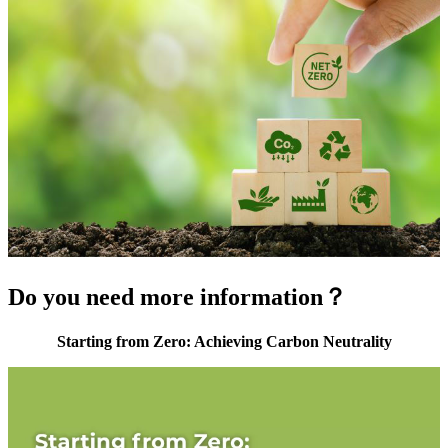
Do you need more information？
Starting from Zero: Achieving Carbon Neutrality