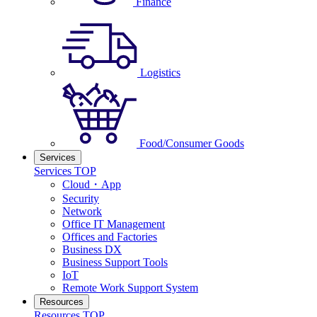
Finance
Logistics
Food/Consumer Goods
Services
Services TOP
Cloud・App
Security
Network
Office IT Management
Offices and Factories
Business DX
Business Support Tools
IoT
Remote Work Support System
Resources
Resources TOP