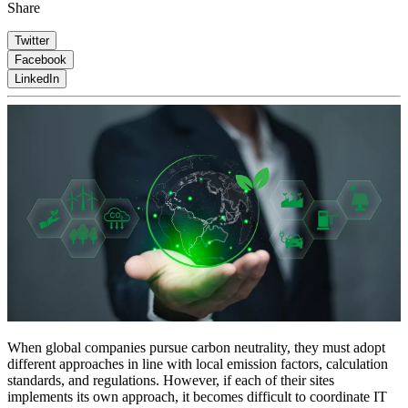
Share
Twitter
Facebook
LinkedIn
When global companies pursue carbon neutrality, they must adopt
different approaches in line with local emission factors, calculation
standards, and regulations. However, if each of their sites
implements its own approach, it becomes difficult to coordinate IT