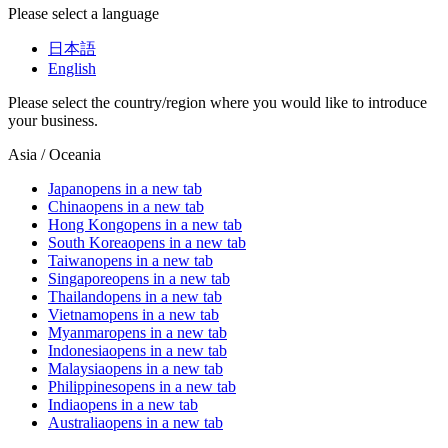
Please select a language
日本語
English
Please select the country/region where you would like to introduce
your business.
Asia / Oceania
Japan
opens in a new tab
China
opens in a new tab
Hong Kong
opens in a new tab
South Korea
opens in a new tab
Taiwan
opens in a new tab
Singapore
opens in a new tab
Thailand
opens in a new tab
Vietnam
opens in a new tab
Myanmar
opens in a new tab
Indonesia
opens in a new tab
Malaysia
opens in a new tab
Philippines
opens in a new tab
India
opens in a new tab
Australia
opens in a new tab