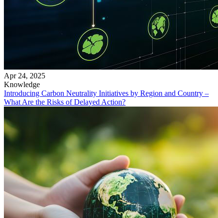
Apr 24, 2025
Knowledge
Introducing Carbon Neutrality Initiatives by Region and Country –
What Are the Risks of Delayed Action?