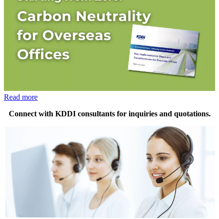
Read more
Connect with KDDI consultants for inquiries and quotations.