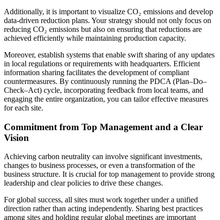
Additionally, it is important to visualize CO₂ emissions and develop
data-driven reduction plans. Your strategy should not only focus on
reducing CO₂ emissions but also on ensuring that reductions are
achieved efficiently while maintaining production capacity.
Moreover, establish systems that enable swift sharing of any updates
in local regulations or requirements with headquarters. Efficient
information sharing facilitates the development of compliant
countermeasures. By continuously running the PDCA (Plan–Do–
Check–Act) cycle, incorporating feedback from local teams, and
engaging the entire organization, you can tailor effective measures
for each site.
Commitment from Top Management and a Clear
Vision
Achieving carbon neutrality can involve significant investments,
changes to business processes, or even a transformation of the
business structure. It is crucial for top management to provide strong
leadership and clear policies to drive these changes.
For global success, all sites must work together under a unified
direction rather than acting independently. Sharing best practices
among sites and holding regular global meetings are important