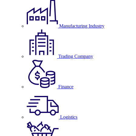
Manufacturing Industry
Trading Company
Finance
Logistics