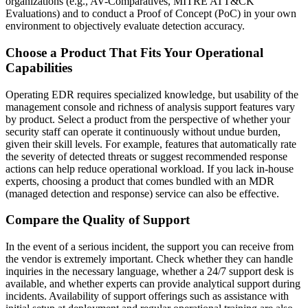
organizations (e.g., AV-Comparatives, MITRE ATT&CK
Evaluations) and to conduct a Proof of Concept (PoC) in your own
environment to objectively evaluate detection accuracy.
Choose a Product That Fits Your Operational
Capabilities
Operating EDR requires specialized knowledge, but usability of the
management console and richness of analysis support features vary
by product. Select a product from the perspective of whether your
security staff can operate it continuously without undue burden,
given their skill levels. For example, features that automatically rate
the severity of detected threats or suggest recommended response
actions can help reduce operational workload. If you lack in-house
experts, choosing a product that comes bundled with an MDR
(managed detection and response) service can also be effective.
Compare the Quality of Support
In the event of a serious incident, the support you can receive from
the vendor is extremely important. Check whether they can handle
inquiries in the necessary language, whether a 24/7 support desk is
available, and whether experts can provide analytical support during
incidents. Availability of support offerings such as assistance with