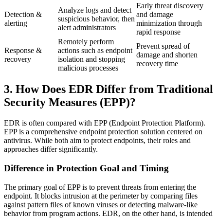
Early threat discovery
Analyze logs and detect
Detection &
and damage
suspicious behavior, then
alerting
minimization through
alert administrators
rapid response
Remotely perform
Prevent spread of
Response &
actions such as endpoint
damage and shorten
recovery
isolation and stopping
recovery time
malicious processes
3. How Does EDR Differ from Traditional
Security Measures (EPP)?
EDR is often compared with EPP (Endpoint Protection Platform).
EPP is a comprehensive endpoint protection solution centered on
antivirus. While both aim to protect endpoints, their roles and
approaches differ significantly.
Difference in Protection Goal and Timing
The primary goal of EPP is to prevent threats from entering the
endpoint. It blocks intrusion at the perimeter by comparing files
against pattern files of known viruses or detecting malware-like
behavior from program actions. EDR, on the other hand, is intended