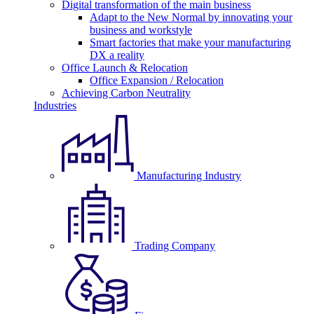
Digital transformation of the main business
Adapt to the New Normal by innovating your
business and workstyle
Smart factories that make your manufacturing
DX a reality
Office Launch & Relocation
Office Expansion / Relocation
Achieving Carbon Neutrality
Industries
Manufacturing Industry
Trading Company