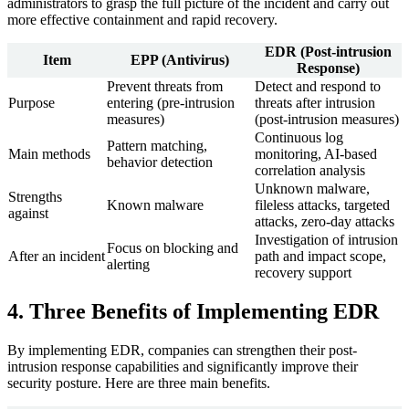
administrators to grasp the full picture of the incident and carry out
more effective containment and rapid recovery.
EDR (Post-intrusion
Item
EPP (Antivirus)
Response)
Prevent threats from
Detect and respond to
Purpose
entering (pre-intrusion
threats after intrusion
measures)
(post-intrusion measures)
Continuous log
Pattern matching,
Main methods
monitoring, AI-based
behavior detection
correlation analysis
Unknown malware,
Strengths
Known malware
fileless attacks, targeted
against
attacks, zero-day attacks
Investigation of intrusion
Focus on blocking and
After an incident
path and impact scope,
alerting
recovery support
4. Three Benefits of Implementing EDR
By implementing EDR, companies can strengthen their post-
intrusion response capabilities and significantly improve their
security posture. Here are three main benefits.