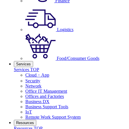
Finance
Logistics
Food/Consumer Goods
Services
Services TOP
Cloud・App
Security
Network
Office IT Management
Offices and Factories
Business DX
Business Support Tools
IoT
Remote Work Support System
Resources
Resources TOP