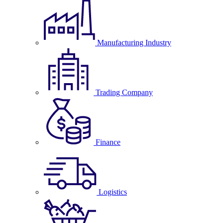
Manufacturing Industry
Trading Company
Finance
Logistics