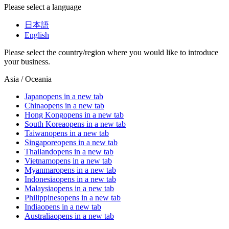
Please select a language
日本語
English
Please select the country/region where you would like to introduce
your business.
Asia / Oceania
Japan
opens in a new tab
China
opens in a new tab
Hong Kong
opens in a new tab
South Korea
opens in a new tab
Taiwan
opens in a new tab
Singapore
opens in a new tab
Thailand
opens in a new tab
Vietnam
opens in a new tab
Myanmar
opens in a new tab
Indonesia
opens in a new tab
Malaysia
opens in a new tab
Philippines
opens in a new tab
India
opens in a new tab
Australia
opens in a new tab