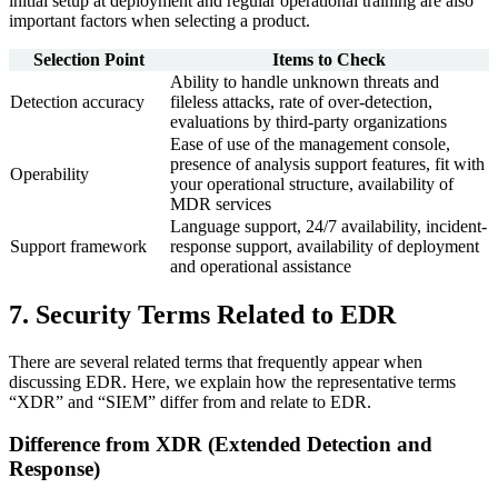
initial setup at deployment and regular operational training are also
important factors when selecting a product.
Selection Point
Items to Check
Ability to handle unknown threats and
Detection accuracy
fileless attacks, rate of over-detection,
evaluations by third-party organizations
Ease of use of the management console,
presence of analysis support features, fit with
Operability
your operational structure, availability of
MDR services
Language support, 24/7 availability, incident-
Support framework
response support, availability of deployment
and operational assistance
7. Security Terms Related to EDR
There are several related terms that frequently appear when
discussing EDR. Here, we explain how the representative terms
“XDR” and “SIEM” differ from and relate to EDR.
Difference from XDR (Extended Detection and
Response)