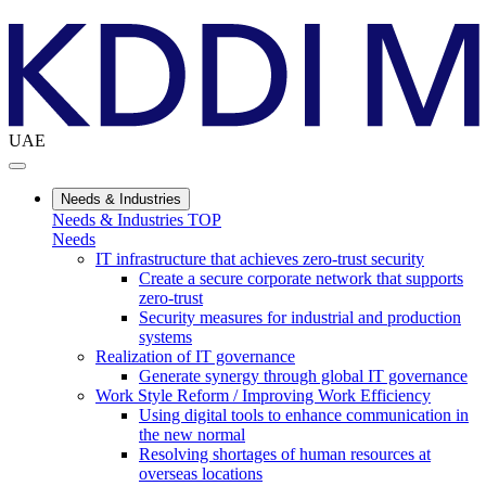
UAE
Needs & Industries
Needs & Industries TOP
Needs
IT infrastructure that achieves zero-trust security
Create a secure corporate network that supports
zero-trust
Security measures for industrial and production
systems
Realization of IT governance
Generate synergy through global IT governance
Work Style Reform / Improving Work Efficiency
Using digital tools to enhance communication in
the new normal
Resolving shortages of human resources at
overseas locations