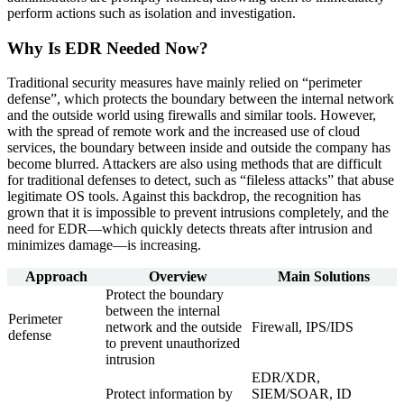
perform actions such as isolation and investigation.
Why Is EDR Needed Now?
Traditional security measures have mainly relied on “perimeter
defense”, which protects the boundary between the internal network
and the outside world using firewalls and similar tools. However,
with the spread of remote work and the increased use of cloud
services, the boundary between inside and outside the company has
become blurred. Attackers are also using methods that are difficult
for traditional defenses to detect, such as “fileless attacks” that abuse
legitimate OS tools. Against this backdrop, the recognition has
grown that it is impossible to prevent intrusions completely, and the
need for EDR—which quickly detects threats after intrusion and
minimizes damage—is increasing.
Approach
Overview
Main Solutions
Protect the boundary
between the internal
Perimeter
network and the outside
Firewall, IPS/IDS
defense
to prevent unauthorized
intrusion
EDR/XDR,
Protect information by
SIEM/SOAR, ID