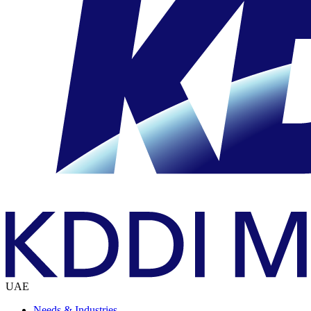
UAE
Needs & Industries