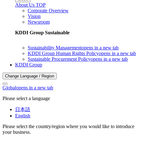
About Us TOP
Corporate Overview
Vision
Newsroom
KDDI Group Sustainable
Sustainability Management
opens in a new tab
KDDI Group Human Rights Policy
opens in a new tab
Sustainable Procurement Policy
opens in a new tab
KDDI Group
Change Language / Region
Global
opens in a new tab
Please select a language
日本語
English
Please select the country/region where you would like to introduce
your business.