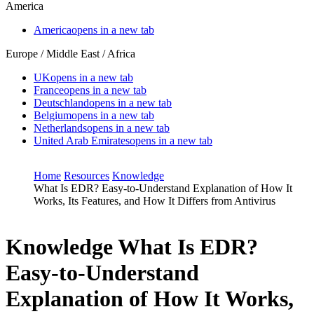
America
America
opens in a new tab
Europe / Middle East / Africa
UK
opens in a new tab
France
opens in a new tab
Deutschland
opens in a new tab
Belgium
opens in a new tab
Netherlands
opens in a new tab
United Arab Emirates
opens in a new tab
Home
Resources
Knowledge
What Is EDR? Easy-to-Understand Explanation of How It
Works, Its Features, and How It Differs from Antivirus
Knowledge
What Is EDR?
Easy-to-Understand
Explanation of How It Works,