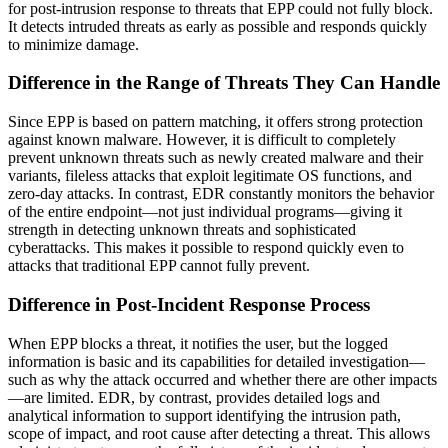
for post-intrusion response to threats that EPP could not fully block.
It detects intruded threats as early as possible and responds quickly
to minimize damage.
Difference in the Range of Threats They Can Handle
Since EPP is based on pattern matching, it offers strong protection
against known malware. However, it is difficult to completely
prevent unknown threats such as newly created malware and their
variants, fileless attacks that exploit legitimate OS functions, and
zero-day attacks. In contrast, EDR constantly monitors the behavior
of the entire endpoint—not just individual programs—giving it
strength in detecting unknown threats and sophisticated
cyberattacks. This makes it possible to respond quickly even to
attacks that traditional EPP cannot fully prevent.
Difference in Post-Incident Response Process
When EPP blocks a threat, it notifies the user, but the logged
information is basic and its capabilities for detailed investigation—
such as why the attack occurred and whether there are other impacts
—are limited. EDR, by contrast, provides detailed logs and
analytical information to support identifying the intrusion path,
scope of impact, and root cause after detecting a threat. This allows