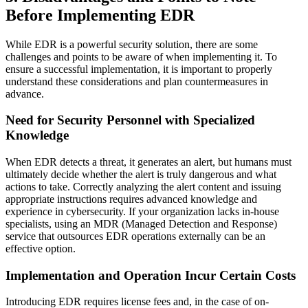
Before Implementing EDR
While EDR is a powerful security solution, there are some
challenges and points to be aware of when implementing it. To
ensure a successful implementation, it is important to properly
understand these considerations and plan countermeasures in
advance.
Need for Security Personnel with Specialized
Knowledge
When EDR detects a threat, it generates an alert, but humans must
ultimately decide whether the alert is truly dangerous and what
actions to take. Correctly analyzing the alert content and issuing
appropriate instructions requires advanced knowledge and
experience in cybersecurity. If your organization lacks in-house
specialists, using an MDR (Managed Detection and Response)
service that outsources EDR operations externally can be an
effective option.
Implementation and Operation Incur Certain Costs
Introducing EDR requires license fees and, in the case of on-