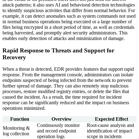
attack patterns; it also uses AI and behavioral detection technologies
to identify suspicious activities that differ from normal behavior. For
example, it can detect anomalies such as system commands not used
in normal business operations being executed or a large number of
files being encrypted in a short period of time, as well as credentials
being harvested, and promptly alert security administrators. This
enables early detection of attacks and minimization of damage.
Rapid Response to Threats and Support for
Recovery
When a threat is detected, EDR provides features that support rapid
response. From the management console, administrators can isolate
endpoints suspected of being infected from the network to prevent
further spread of damage. They can also remotely stop malicious
processes, restore modified registry entries, or delete the files that
caused the incident. As a result, the time required for incident
response can be significantly reduced and the impact on business
operations minimized.
Function
Overview
Expected Effect
Continuously monitor
Root-cause analysis and
Monitoring &
and record endpoint
identification of impact
log collection
operation logs
scope in incidents