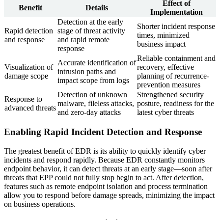
Effect of
Benefit
Details
Implementation
Detection at the early
Shorter incident response
Rapid detection
stage of threat activity
times, minimized
and response
and rapid remote
business impact
response
Reliable containment and
Accurate identification of
Visualization of
recovery, effective
intrusion paths and
damage scope
planning of recurrence-
impact scope from logs
prevention measures
Detection of unknown
Strengthened security
Response to
malware, fileless attacks,
posture, readiness for the
advanced threats
and zero-day attacks
latest cyber threats
Enabling Rapid Incident Detection and Response
The greatest benefit of EDR is its ability to quickly identify cyber
incidents and respond rapidly. Because EDR constantly monitors
endpoint behavior, it can detect threats at an early stage—soon after
threats that EPP could not fully stop begin to act. After detection,
features such as remote endpoint isolation and process termination
allow you to respond before damage spreads, minimizing the impact
on business operations.