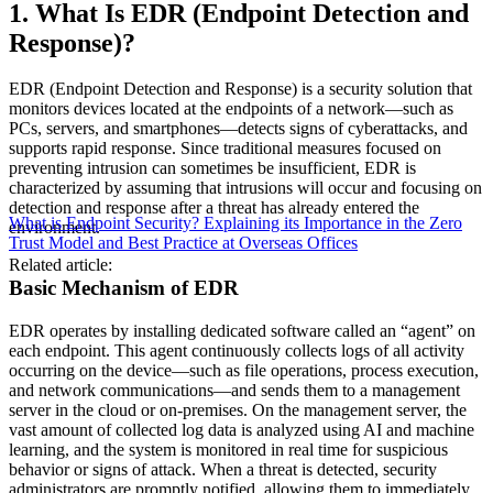
1. What Is EDR (Endpoint Detection and
Response)?
EDR (Endpoint Detection and Response) is a security solution that
monitors devices located at the endpoints of a network—such as
PCs, servers, and smartphones—detects signs of cyberattacks, and
supports rapid response. Since traditional measures focused on
preventing intrusion can sometimes be insufficient, EDR is
characterized by assuming that intrusions will occur and focusing on
detection and response after a threat has already entered the
What is Endpoint Security? Explaining its Importance in the Zero
environment.
Trust Model and Best Practice at Overseas Offices
Related article:
Basic Mechanism of EDR
EDR operates by installing dedicated software called an “agent” on
each endpoint. This agent continuously collects logs of all activity
occurring on the device—such as file operations, process execution,
and network communications—and sends them to a management
server in the cloud or on-premises. On the management server, the
vast amount of collected log data is analyzed using AI and machine
learning, and the system is monitored in real time for suspicious
behavior or signs of attack. When a threat is detected, security
administrators are promptly notified, allowing them to immediately