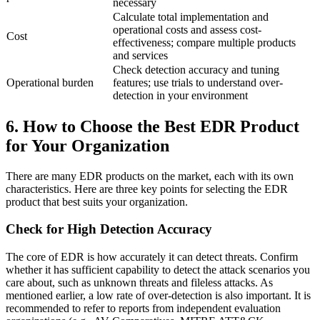
necessary
Calculate total implementation and
operational costs and assess cost-
Cost
effectiveness; compare multiple products
and services
Check detection accuracy and tuning
Operational burden
features; use trials to understand over-
detection in your environment
6. How to Choose the Best EDR Product
for Your Organization
There are many EDR products on the market, each with its own
characteristics. Here are three key points for selecting the EDR
product that best suits your organization.
Check for High Detection Accuracy
The core of EDR is how accurately it can detect threats. Confirm
whether it has sufficient capability to detect the attack scenarios you
care about, such as unknown threats and fileless attacks. As
mentioned earlier, a low rate of over-detection is also important. It is
recommended to refer to reports from independent evaluation