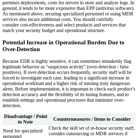
premises deployments, costs for servers to store and analyze logs. In
general, it tends to be more expensive than EPP (antivirus software).
As mentioned above, securing specialized personnel or using MDR
services also incurs additional costs. You should carefully
consider cost-effectiveness and select products and services that
match your security budget and operational structure.
Potential Increase in Operational Burden Due to
Over-Detection
Because EDR is highly sensitive, it can sometimes mistakenly flag
legitimate behavior as “suspicious activity” (over-detection / false
positives). If over-detection occurs frequently, security staff will be
forced to investigate each case, leading to a significant increase in
operational workload and a higher risk of missing truly dangerous
alerts. Before implementation, it is important to check each product’s
detection accuracy and the flexibility of its tuning features, and to
establish settings and operational processes that minimize over-
detection.
Disadvantage / Point
Countermeasures / Items to Consider
to Note
Check the skill set of in-house security staff;
Need for specialized
consider outsourcing or MDR services if
personnel