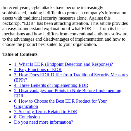
In recent years, cyberattacks have become increasingly
sophisticated, making it difficult to protect a company’s information
assets with traditional security measures alone. Against this
backdrop, “EDR” has been attracting attention. This article provides
an easy-to-understand explanation of what EDR is—from its basic
mechanisms and how it differs from conventional antivirus software,
to the advantages and disadvantages of implementation and how to
choose the product best suited to your organization.
Table of Contents
1. What Is EDR (Endpoint Detection and Response)?
2. Key Functions of EDR
3. How Does EDR Differ from Traditional Security Measures
(EPP)?
4. Three Benefits of Implementing EDR
5. Disadvantages and Points to Note Before Implementing
EDR
6. How to Choose the Best EDR Product for Your
Organization
7. Security Terms Related to EDR
8. Conclusion
Do you need more information?