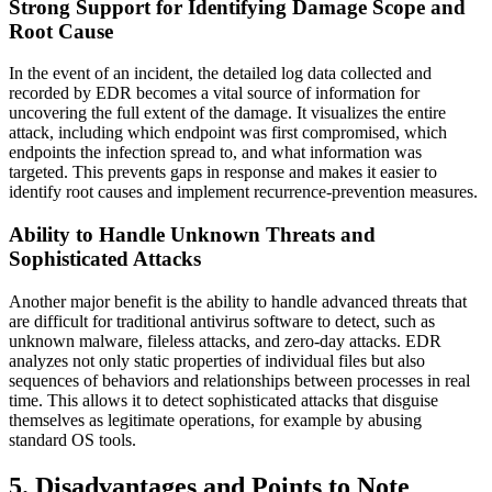
Strong Support for Identifying Damage Scope and
Root Cause
In the event of an incident, the detailed log data collected and
recorded by EDR becomes a vital source of information for
uncovering the full extent of the damage. It visualizes the entire
attack, including which endpoint was first compromised, which
endpoints the infection spread to, and what information was
targeted. This prevents gaps in response and makes it easier to
identify root causes and implement recurrence-prevention measures.
Ability to Handle Unknown Threats and
Sophisticated Attacks
Another major benefit is the ability to handle advanced threats that
are difficult for traditional antivirus software to detect, such as
unknown malware, fileless attacks, and zero-day attacks. EDR
analyzes not only static properties of individual files but also
sequences of behaviors and relationships between processes in real
time. This allows it to detect sophisticated attacks that disguise
themselves as legitimate operations, for example by abusing
standard OS tools.
5. Disadvantages and Points to Note