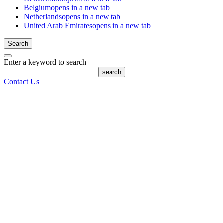
Belgium
opens in a new tab
Netherlands
opens in a new tab
United Arab Emirates
opens in a new tab
Search
Enter a keyword to search
search
Contact Us