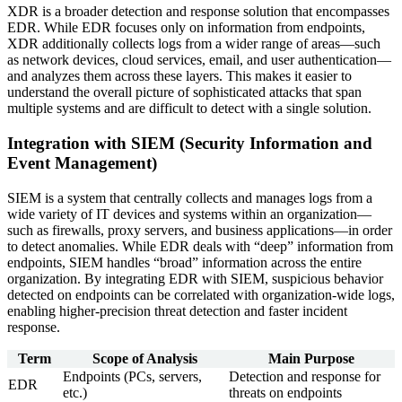
XDR is a broader detection and response solution that encompasses
EDR. While EDR focuses only on information from endpoints,
XDR additionally collects logs from a wider range of areas—such
as network devices, cloud services, email, and user authentication—
and analyzes them across these layers. This makes it easier to
understand the overall picture of sophisticated attacks that span
multiple systems and are difficult to detect with a single solution.
Integration with SIEM (Security Information and
Event Management)
SIEM is a system that centrally collects and manages logs from a
wide variety of IT devices and systems within an organization—
such as firewalls, proxy servers, and business applications—in order
to detect anomalies. While EDR deals with “deep” information from
endpoints, SIEM handles “broad” information across the entire
organization. By integrating EDR with SIEM, suspicious behavior
detected on endpoints can be correlated with organization-wide logs,
enabling higher-precision threat detection and faster incident
response.
Term
Scope of Analysis
Main Purpose
Endpoints (PCs, servers,
Detection and response for
EDR
etc.)
threats on endpoints