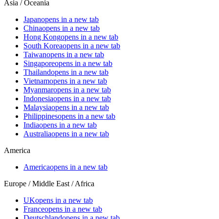
Asia / Oceania
Japan
opens in a new tab
China
opens in a new tab
Hong Kong
opens in a new tab
South Korea
opens in a new tab
Taiwan
opens in a new tab
Singapore
opens in a new tab
Thailand
opens in a new tab
Vietnam
opens in a new tab
Myanmar
opens in a new tab
Indonesia
opens in a new tab
Malaysia
opens in a new tab
Philippines
opens in a new tab
India
opens in a new tab
Australia
opens in a new tab
America
America
opens in a new tab
Europe / Middle East / Africa
UK
opens in a new tab
France
opens in a new tab
Deutschland
opens in a new tab