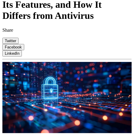
Its Features, and How It
Differs from Antivirus
Share
Twitter
Facebook
LinkedIn