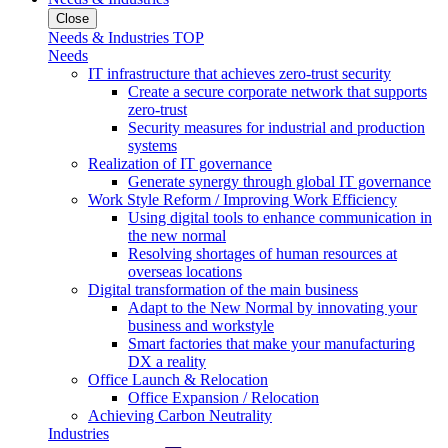
Close
Needs & Industries TOP
Needs
IT infrastructure that achieves zero-trust security
Create a secure corporate network that supports
zero-trust
Security measures for industrial and production
systems
Realization of IT governance
Generate synergy through global IT governance
Work Style Reform / Improving Work Efficiency
Using digital tools to enhance communication in
the new normal
Resolving shortages of human resources at
overseas locations
Digital transformation of the main business
Adapt to the New Normal by innovating your
business and workstyle
Smart factories that make your manufacturing
DX a reality
Office Launch & Relocation
Office Expansion / Relocation
Achieving Carbon Neutrality
Industries