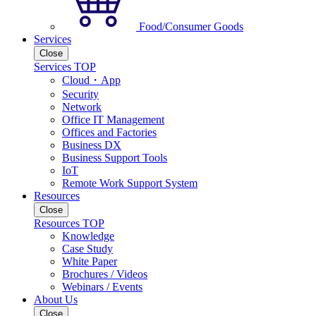
Food/Consumer Goods
Services
Close
Services TOP
Cloud・App
Security
Network
Office IT Management
Offices and Factories
Business DX
Business Support Tools
IoT
Remote Work Support System
Resources
Close
Resources TOP
Knowledge
Case Study
White Paper
Brochures / Videos
Webinars / Events
About Us
Close