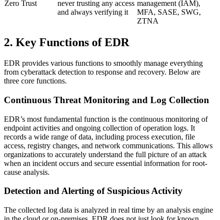
Zero Trust
never trusting any access
management (IAM),
and always verifying it
MFA, SASE, SWG,
ZTNA
2. Key Functions of EDR
EDR provides various functions to smoothly manage everything
from cyberattack detection to response and recovery. Below are
three core functions.
Continuous Threat Monitoring and Log Collection
EDR’s most fundamental function is the continuous monitoring of
endpoint activities and ongoing collection of operation logs. It
records a wide range of data, including process execution, file
access, registry changes, and network communications. This allows
organizations to accurately understand the full picture of an attack
when an incident occurs and secure essential information for root-
cause analysis.
Detection and Alerting of Suspicious Activity
The collected log data is analyzed in real time by an analysis engine
in the cloud or on-premises. EDR does not just look for known