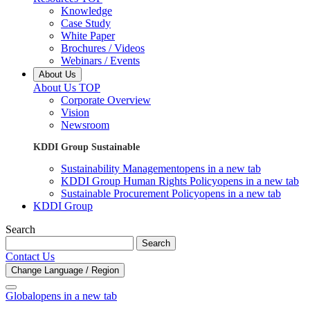
Knowledge
Case Study
White Paper
Brochures / Videos
Webinars / Events
About Us
About Us TOP
Corporate Overview
Vision
Newsroom
KDDI Group Sustainable
Sustainability Management
opens in a new tab
KDDI Group Human Rights Policy
opens in a new tab
Sustainable Procurement Policy
opens in a new tab
KDDI Group
Search
Search
Contact Us
Change Language / Region
Global
opens in a new tab